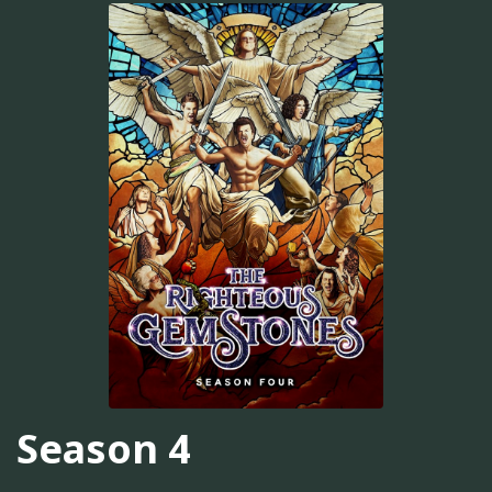
Season 4