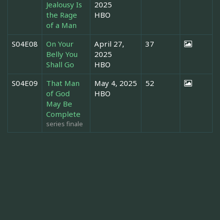
Jealousy Is
2025
the Rage
HBO
of a Man
S04E08
On Your
April 27,
37
Belly You
2025
Shall Go
HBO
S04E09
That Man
May 4, 2025
52
of God
HBO
May Be
Complete
series finale