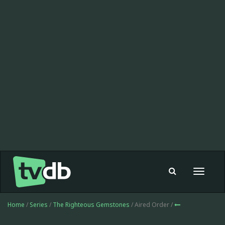
Toggle
navigat
Home
/
Series
/
The Righteous Gemstones
/ Aired Order /