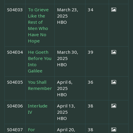
S04E03
To Grieve
March 23,
34
Like the
2025
Rest of
HBO
Men Who
Have No
Hope
S04E04
He Goeth
March 30,
39
Before You
2025
Into
HBO
Galilee
S04E05
You Shall
April 6,
36
Remember
2025
HBO
S04E06
Interlude
April 13,
38
IV
2025
HBO
S04E07
For
April 20,
38