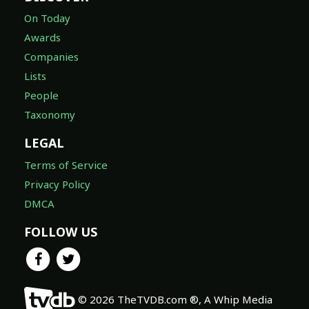
On Today
Awards
Companies
Lists
People
Taxonomy
LEGAL
Terms of Service
Privacy Policy
DMCA
FOLLOW US
© 2026 TheTVDB.com ®, A Whip Media