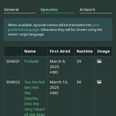
General
Episodes
Artwork
When available, episode names will be translated into
your
preferred language
. Otherwise they will be shown using the
series' origin language.
Name
First Aired
Runtime
Image
S04E01
Prelude
March 9,
39
2025
HBO
S04E02
You Hurled
March 16,
36
Me Into
2025
the
HBO
Depths,
Into the
Very Heart
of the Seas