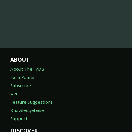
ABOUT
About TheTVDB
Earn Points
Subscribe
API
Feature Suggestions
Knowledgebase
Support
DISCOVER