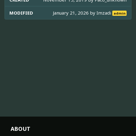
MODIFIED
January 21, 2026 by
Imzadi
admin
ABOUT