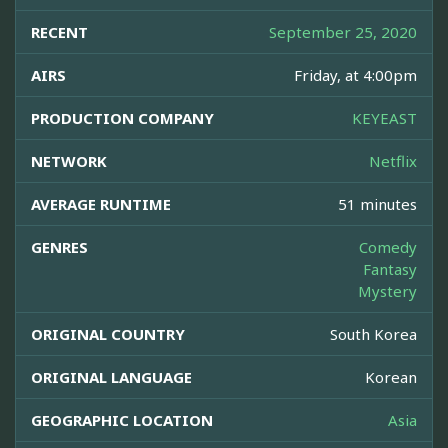
RECENT
September 25, 2020
AIRS
Friday, at 4:00pm
PRODUCTION COMPANY
KEYEAST
NETWORK
Netflix
AVERAGE RUNTIME
51 minutes
GENRES
Comedy
Fantasy
Mystery
ORIGINAL COUNTRY
South Korea
ORIGINAL LANGUAGE
Korean
GEOGRAPHIC LOCATION
Asia