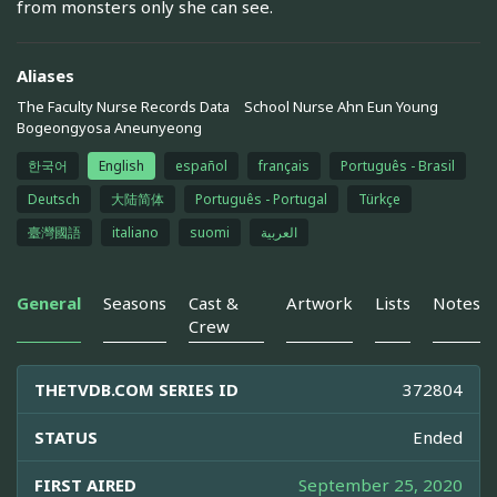
from monsters only she can see.
Aliases
The Faculty Nurse Records Data
School Nurse Ahn Eun Young
Bogeongyosa Aneunyeong
한국어
English
español
français
Português - Brasil
Deutsch
大陆简体
Português - Portugal
Türkçe
臺灣國語
italiano
suomi
العربية
General
Seasons
Cast &
Artwork
Lists
Notes
Crew
THETVDB.COM SERIES ID
372804
STATUS
Ended
FIRST AIRED
September 25, 2020