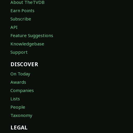
About TheTVDB
Earn Points
Subscribe
API
Feature Suggestions
Knowledgebase
Support
DISCOVER
On Today
Awards
Companies
Lists
People
Taxonomy
LEGAL