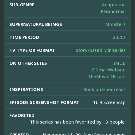
SUB-GENRE
Adaptation
Paranormal
SUPERNATURAL BEINGS
Monsters
TIME PERIOD
2020s
TV TYPE OR FORMAT
Story-based Miniseries
ON OTHER SITES
IMDB
Official Website
TheMovieDB.com
INSPIRATIONS
Book on Goodreads
EPISODE SCREENSHOT FORMAT
16:9 Screencap
FAVORITED
This series has been favorited by 13 people.
CREATED
November 15, 2019 by
Paco_unknown