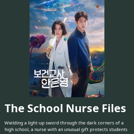
The School Nurse Files
Wielding a light-up sword through the dark corners of a
high school, a nurse with an unusual gift protects students