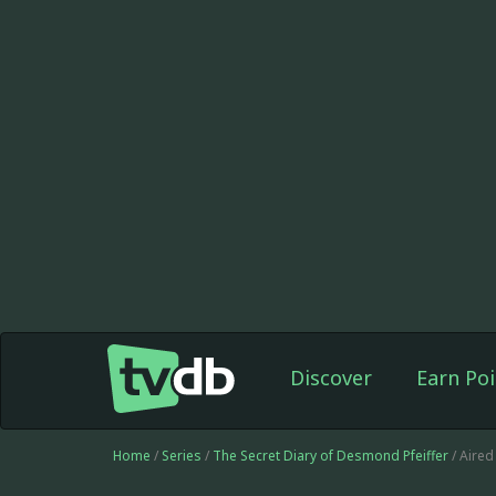
Discover
Earn Poi
Home
/
Series
/
The Secret Diary of Desmond Pfeiffer
/ Aired