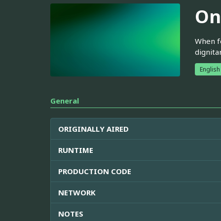
On
When fo
dignita
English
General
ORIGINALLY AIRED
RUNTIME
PRODUCTION CODE
NETWORK
NOTES