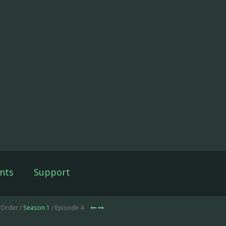
nts
Support
 Order /
Season 1
/ Episode 4