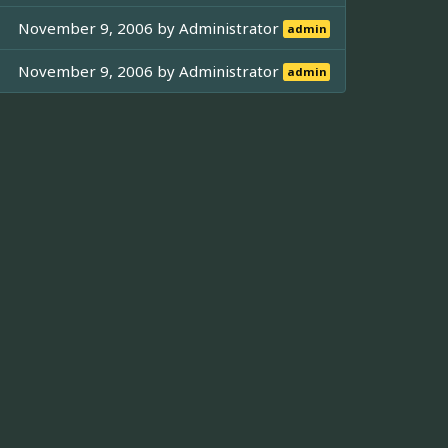
November 9, 2006 by
Administrator
admin
November 9, 2006 by
Administrator
admin