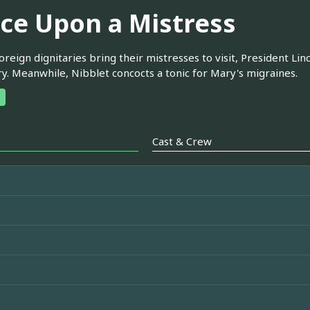
ce Upon a Mistress
reign dignitaries bring their mistresses to visit, President Linc
ry. Meanwhile, Nibblet concocts a tonic for Mary's migraines.
Cast & Crew