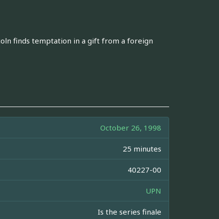
oln finds temptation in a gift from a foreign
October 26, 1998
25 minutes
40227-00
UPN
Is the series finale