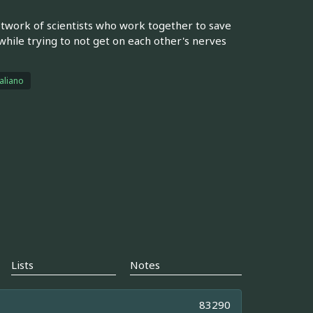
etwork of scientists who work together to save
while trying to not get on each other's nerves
taliano
Lists
Notes
83290