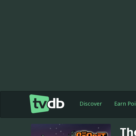
Discover
Earn Poi
Th