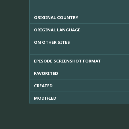
ORIGINAL COUNTRY
ORIGINAL LANGUAGE
ON OTHER SITES
EPISODE SCREENSHOT FORMAT
FAVORITED
CREATED
MODIFIED