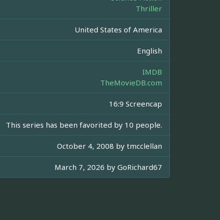
Thriller
United States of America
English
IMDB
TheMovieDB.com
16:9 Screencap
This series has been favorited by 10 people.
October 4, 2008 by
tmcclellan
March 7, 2026 by
GoRichard67