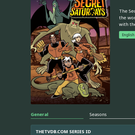
The Sec
the wor
with th
English
General
Seasons
THETVDB.COM SERIES ID