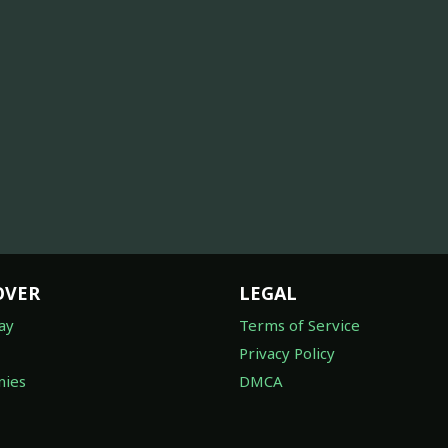
OVER
LEGAL
ay
Terms of Service
Privacy Policy
ies
DMCA