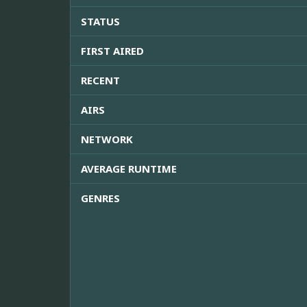
STATUS
FIRST AIRED
RECENT
AIRS
NETWORK
AVERAGE RUNTIME
GENRES