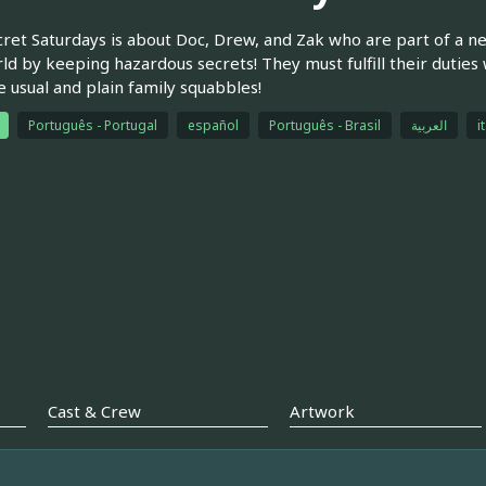
ret Saturdays is about Doc, Drew, and Zak who are part of a n
ld by keeping hazardous secrets! They must fulfill their duties 
e usual and plain family squabbles!
Português - Portugal
español
Português - Brasil
العربية
i
Cast & Crew
Artwork