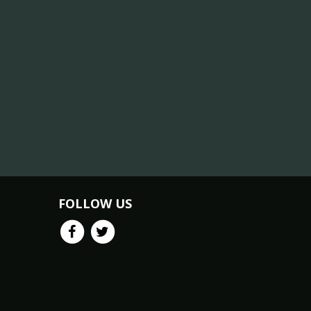
FOLLOW US