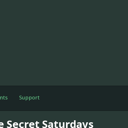
nts
Support
e Secret Saturdays