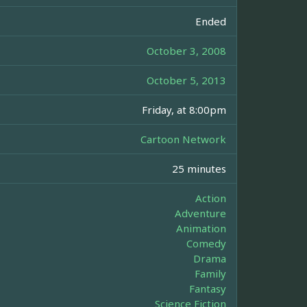
Ended
October 3, 2008
October 5, 2013
Friday, at 8:00pm
Cartoon Network
25 minutes
Action
Adventure
Animation
Comedy
Drama
Family
Fantasy
Science Fiction