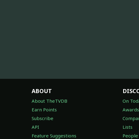
ABOUT
DISC
About TheTVDB
On Tod
Earn Points
Awards
Subscribe
Compan
API
Lists
Feature Suggestions
People