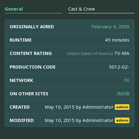
General
Cast & Crew
ORIGINALLY AIRED
February 4, 2003
RUNTIME
45 minutes
CONTENT RATING
TV-MA
United States of America
PRODUCTION CODE
5012-02-
NETWORK
FX
ON OTHER SITES
IMDB
CREATED
May 10, 2015 by
Administrator
admin
MODIFIED
May 10, 2015 by
Administrator
admin