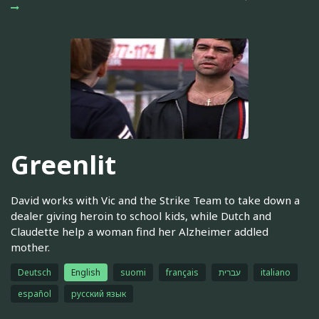
Greenlit
David works with Vic and the Strike Team to take down a
dealer giving heroin to school kids, while Dutch and
Claudette help a woman find her Alzheimer addled
mother.
Deutsch
English
suomi
français
עברית
italiano
español
русский язык