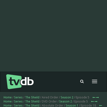
Toggle
navigat
Home
/
Series
/
The Shield
/ Aired Order /
Season 2
/ Episode 5
Home
/
Series
/
The Shield
/ DVD Order /
Season 2
/ Episode 5
Home
/
Series
/
The Shield
/ Absolute Order /
Season 1
/ Episode 18