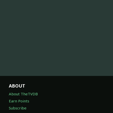
ABOUT
About TheTVDB
Earn Points
Subscribe