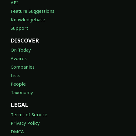
API
Feature Suggestions
Knowledgebase
Support
DISCOVER
On Today
Awards
Companies
Lists
People
Taxonomy
LEGAL
Terms of Service
Privacy Policy
DMCA