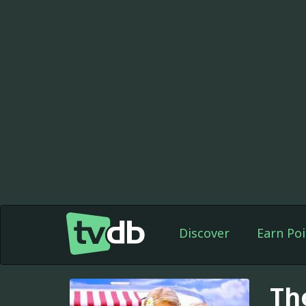
Discover
Earn Poi
Th