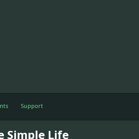
nts
Support
e Simple Life