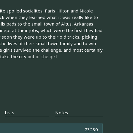
te spoiled socialites, Paris Hilton and Nicole
eck when they learned what it was really like to
ls pads to the small town of Altus, Arkansas
nept at their jobs, which were the first they had
y soon they were up to their old tricks, picking
the lives of their small town family and to win
e girls survived the challenge, and most certainly
ake the city out of the girl!
Lists
Notes
73230