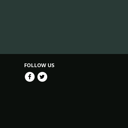
FOLLOW US