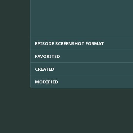
EPISODE SCREENSHOT FORMAT
FAVORITED
CREATED
MODIFIED