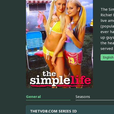
The Sim
Richie!
live am
(popula
ever ha
up guys
the hea
served t
English
General
Seasons
THETVDB.COM SERIES ID