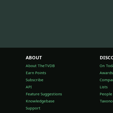
ABOUT
DISC
About TheTVDB
On Tod
Earn Points
Awards
Subscribe
Compan
API
Lists
Feature Suggestions
People
Knowledgebase
Taxon
Support