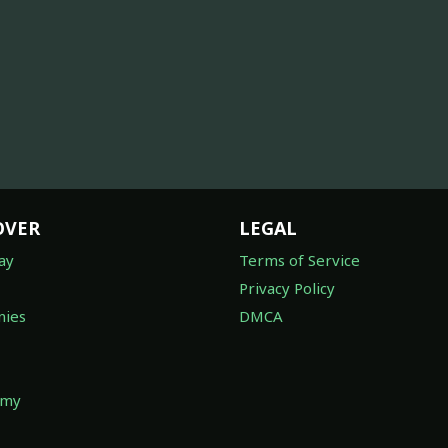
OVER
LEGAL
ay
Terms of Service
Privacy Policy
ies
DMCA
omy