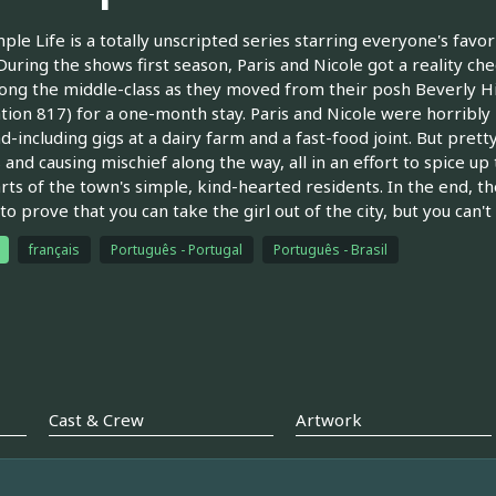
ple Life is a totally unscripted series starring everyone's favori
 During the shows first season, Paris and Nicole got a reality ch
ong the middle-class as they moved from their posh Beverly Hil
tion 817) for a one-month stay. Paris and Nicole were horribly i
d-including gigs at a dairy farm and a fast-food joint. But prett
 and causing mischief along the way, all in an effort to spice up 
rts of the town's simple, kind-hearted residents. In the end, th
o prove that you can take the girl out of the city, but you can't t
français
Português - Portugal
Português - Brasil
Cast & Crew
Artwork