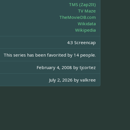
TMS (Zap2It)
TV Maze
TheMovieDB.com
Wikidata
Wikipedia
4:3 Screencap
This series has been favorited by 14 people.
February 4, 2008 by
tjcortez
July 2, 2026 by
valkree