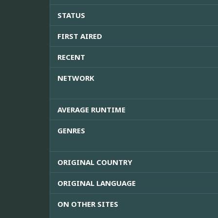
STATUS
FIRST AIRED
RECENT
NETWORK
AVERAGE RUNTIME
GENRES
ORIGINAL COUNTRY
ORIGINAL LANGUAGE
ON OTHER SITES