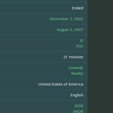
Ended
December 2, 2003
August 5, 2007
E!
FOX
21 minutes
Comedy
Reality
United States of America
English
EIDR
IMDB