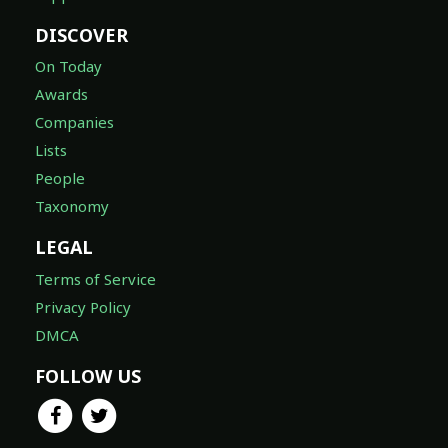
On Today
Awards
Companies
Lists
People
Taxonomy
LEGAL
Terms of Service
Privacy Policy
DMCA
FOLLOW US
© 2026 TheTVDB.com ®, A Whip Media