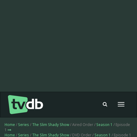
Toggle
navigat
Home
/
Series
/
The Slim Shady Show
/ Aired Order /
Season 1
/ Episode
1
Home
/
Series
/
The Slim Shady Show
/ DVD Order /
Season 1
/ Episode 1