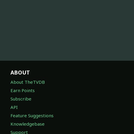
ABOUT
About TheTVDB
Earn Points
Subscribe
API
Feature Suggestions
Knowledgebase
Support
DISCOVER