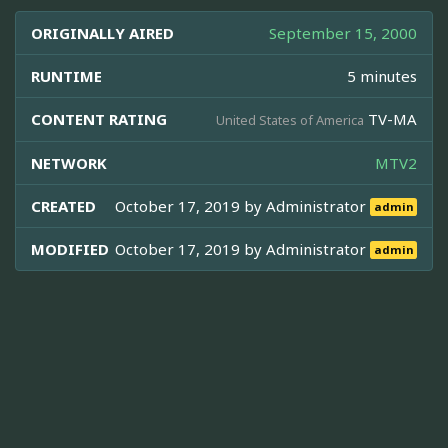
ORIGINALLY AIRED
September 15, 2000
RUNTIME
5 minutes
CONTENT RATING
TV-MA
United States of America
NETWORK
MTV2
CREATED
October 17, 2019 by
Administrator
admin
MODIFIED
October 17, 2019 by
Administrator
admin