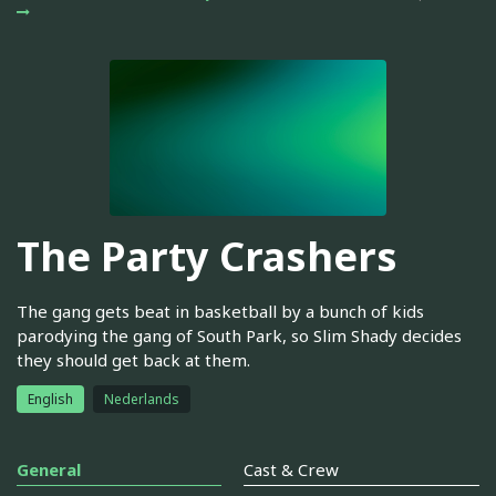
The Party Crashers
The gang gets beat in basketball by a bunch of kids
parodying the gang of South Park, so Slim Shady decides
they should get back at them.
English
Nederlands
General
Cast & Crew