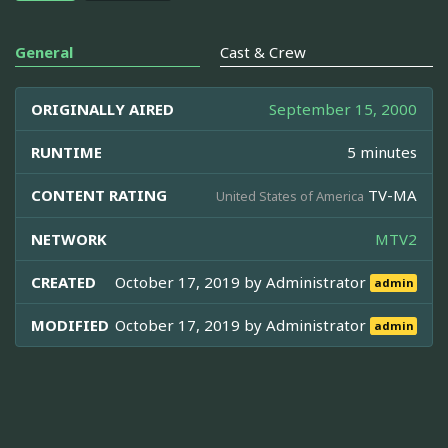
General
Cast & Crew
ORIGINALLY AIRED
September 15, 2000
RUNTIME
5 minutes
CONTENT RATING
TV-MA
United States of America
NETWORK
MTV2
CREATED
October 17, 2019 by
Administrator
admin
MODIFIED
October 17, 2019 by
Administrator
admin