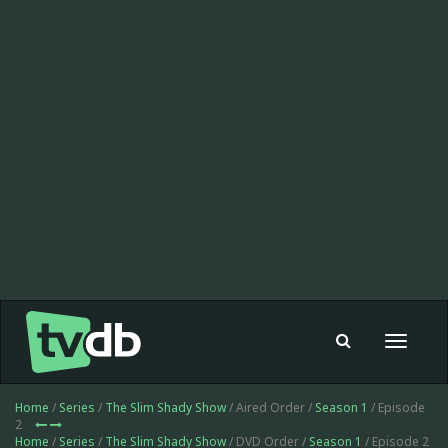
Toggle
navigat
Home
/
Series
/
The Slim Shady Show
/ Aired Order /
Season 1
/ Episode
2
Home
/
Series
/
The Slim Shady Show
/ DVD Order /
Season 1
/ Episode 2