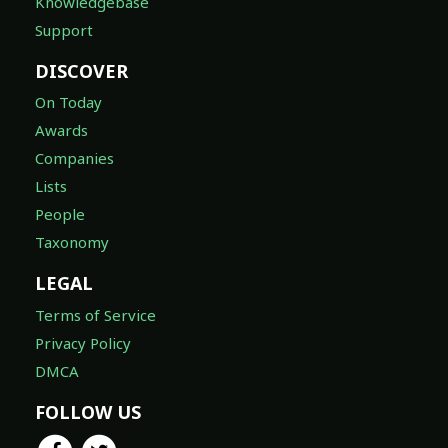
Knowledgebase
Support
DISCOVER
On Today
Awards
Companies
Lists
People
Taxonomy
LEGAL
Terms of Service
Privacy Policy
DMCA
FOLLOW US