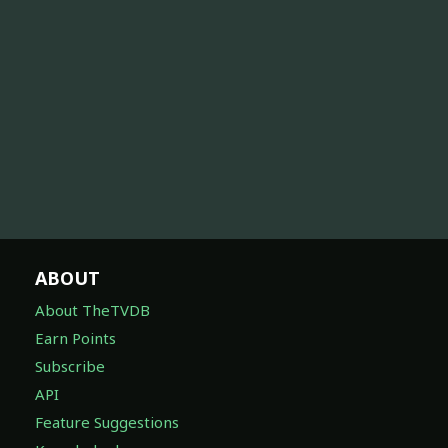
ABOUT
About TheTVDB
Earn Points
Subscribe
API
Feature Suggestions