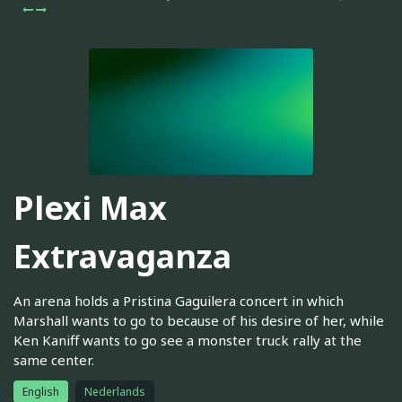
Plexi Max
Extravaganza
An arena holds a Pristina Gaguilera concert in which
Marshall wants to go to because of his desire of her, while
Ken Kaniff wants to go see a monster truck rally at the
same center.
English
Nederlands