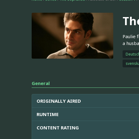
Th
Paulie 
a husba
Deutsc
svensk
General
ORIGINALLY AIRED
RUNTIME
CONTENT RATING