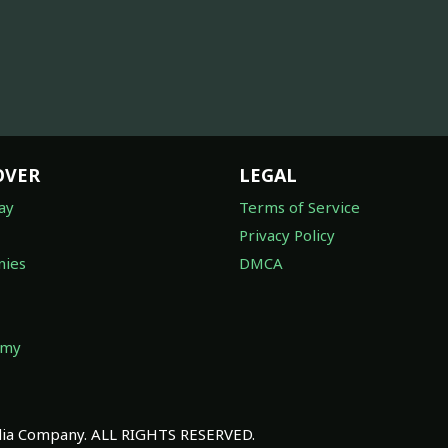
OVER
LEGAL
ay
Terms of Service
Privacy Policy
ies
DMCA
omy
a Company. ALL RIGHTS RESERVED.