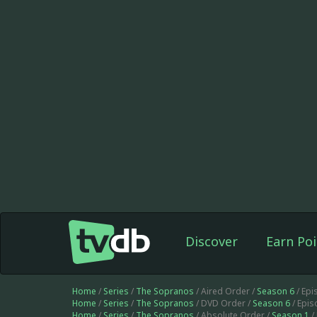
Discover
Earn Poi
Home
/
Series
/
The Sopranos
/ Aired Order /
Season 6
/ Epi
Home
/
Series
/
The Sopranos
/ DVD Order /
Season 6
/ Epi
Home
/
Series
/
The Sopranos
/ Absolute Order /
Season 1
/