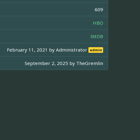
609
HBO
IMDB
February 11, 2021 by
Administrator
admin
September 2, 2025 by
TheGremlin