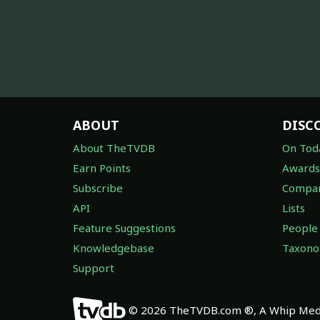
ABOUT
DISC
About TheTVDB
On Tod
Earn Points
Awards
Subscribe
Compan
API
Lists
Feature Suggestions
People
Knowledgebase
Taxon
Support
© 2026 TheTVDB.com ®, A Whip Medi