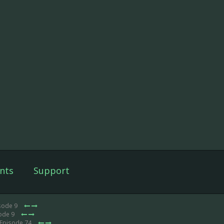
nts
Support
sode 9
sode 9
 Episode 74