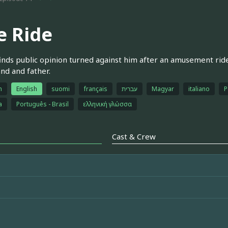
e Ride
finds public opinion turned against him after an amusement ride a
nd and father.
h
English
suomi
français
עברית
Magyar
italiano
P
a
Português - Brasil
ελληνική γλώσσα
Cast & Crew