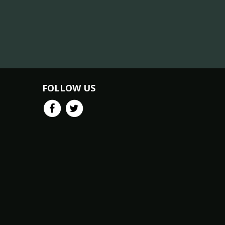
FOLLOW US