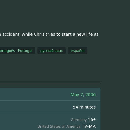
ccident, while Chris tries to start a new life as
ortuguês - Portugal
русский язык
español
May 7, 2006
54 minutes
16+
Germany
TV-MA
United States of America