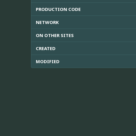
PRODUCTION CODE
NETWORK
ON OTHER SITES
CREATED
MODIFIED