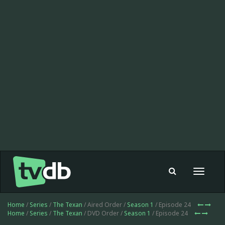
Toggle
navigat
Home
/
Series
/
The Texan
/ Aired Order /
Season 1
/ Episode 24
Home
/
Series
/
The Texan
/ DVD Order /
Season 1
/ Episode 24