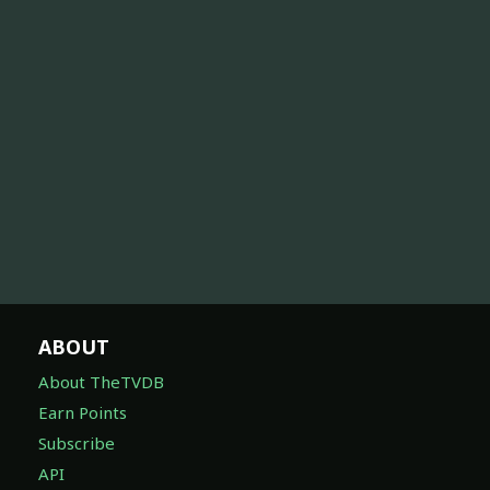
ABOUT
About TheTVDB
Earn Points
Subscribe
API
Feature Suggestions