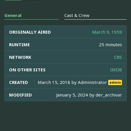
General
Cast & Crew
ORIGINALLY AIRED
March 9, 1959
RUNTIME
25 minutes
NETWORK
CBS
ON OTHER SITES
IMDB
CREATED
March 15, 2018 by
Administrator
admin
MODIFIED
January 5, 2024 by
der_archivar