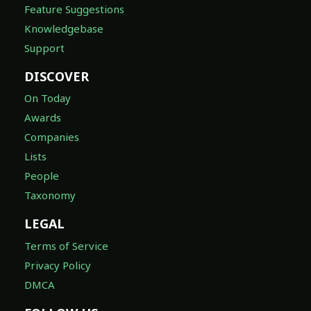
Knowledgebase
Support
DISCOVER
On Today
Awards
Companies
Lists
People
Taxonomy
LEGAL
Terms of Service
Privacy Policy
DMCA
FOLLOW US