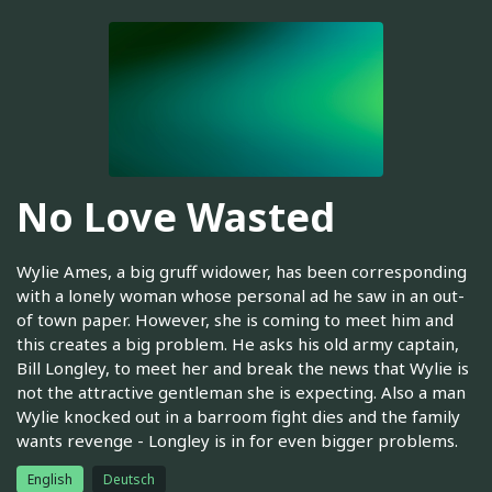
No Love Wasted
Wylie Ames, a big gruff widower, has been corresponding
with a lonely woman whose personal ad he saw in an out-
of town paper. However, she is coming to meet him and
this creates a big problem. He asks his old army captain,
Bill Longley, to meet her and break the news that Wylie is
not the attractive gentleman she is expecting. Also a man
Wylie knocked out in a barroom fight dies and the family
wants revenge - Longley is in for even bigger problems.
English
Deutsch