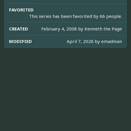
FAVORITED
This series has been favorited by 66 people.
CREATED
February 4, 2008 by
Kenneth the Page
MODIFIED
April 7, 2026 by
emadman