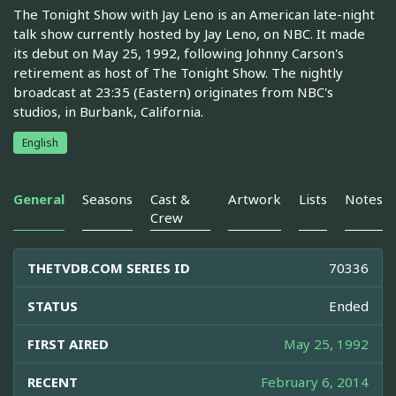
The Tonight Show with Jay Leno is an American late-night
talk show currently hosted by Jay Leno, on NBC. It made
its debut on May 25, 1992, following Johnny Carson's
retirement as host of The Tonight Show. The nightly
broadcast at 23:35 (Eastern) originates from NBC's
studios, in Burbank, California.
English
General
Seasons
Cast &
Artwork
Lists
Notes
Crew
THETVDB.COM SERIES ID
70336
STATUS
Ended
FIRST AIRED
May 25, 1992
RECENT
February 6, 2014