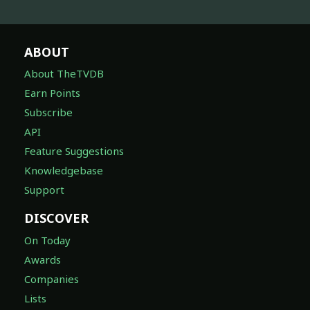
ABOUT
About TheTVDB
Earn Points
Subscribe
API
Feature Suggestions
Knowledgebase
Support
DISCOVER
On Today
Awards
Companies
Lists