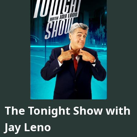
The Tonight Show with
Jay Leno