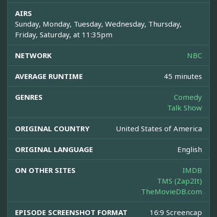
AIRS
Sunday, Monday, Tuesday, Wednesday, Thursday,
Friday, Saturday, at 11:35pm
NETWORK
NBC
AVERAGE RUNTIME
45 minutes
GENRES
Comedy
Talk Show
ORIGINAL COUNTRY
United States of America
ORIGINAL LANGUAGE
English
ON OTHER SITES
IMDB
TMS (Zap2It)
TheMovieDB.com
EPISODE SCREENSHOT FORMAT
16:9 Screencap