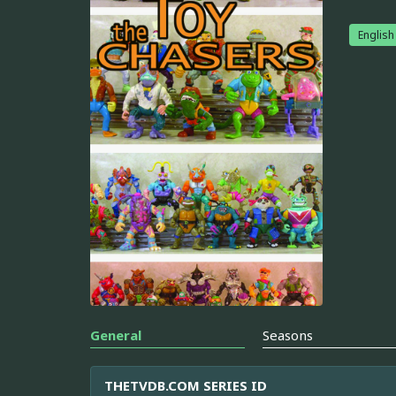
English
General
Seasons
THETVDB.COM SERIES ID