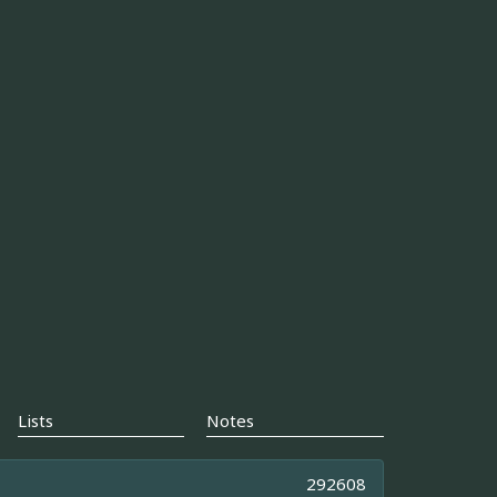
Lists
Notes
292608