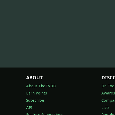
ABOUT
DISC
About TheTVDB
On Tod
Earn Points
Awards
Subscribe
Compan
API
Lists
Feature Suggestions
People