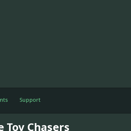
nts
Support
e Toy Chasers