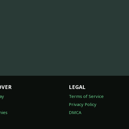
OVER
LEGAL
ay
Terms of Service
Privacy Policy
ies
DMCA