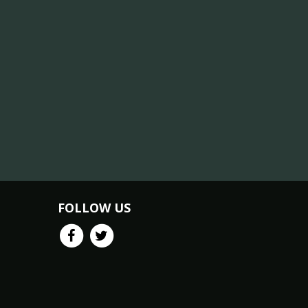
FOLLOW US