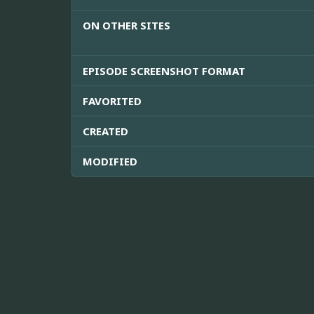
ON OTHER SITES
EPISODE SCREENSHOT FORMAT
FAVORITED
CREATED
MODIFIED