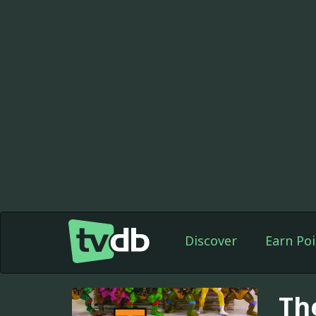
Discover
Earn Poi
Th