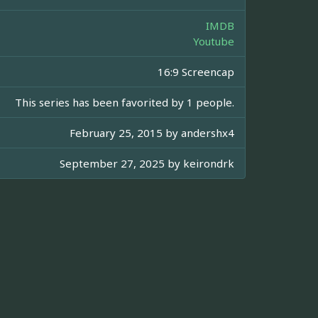
IMDB
Youtube
16:9 Screencap
This series has been favorited by 1 people.
February 25, 2015 by
andershx4
September 27, 2025 by
keirondrk