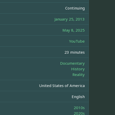
Continuing
January 25, 2013
May 8, 2025
YouTube
23 minutes
Documentary
History
Reality
United States of America
English
2010s
2020s