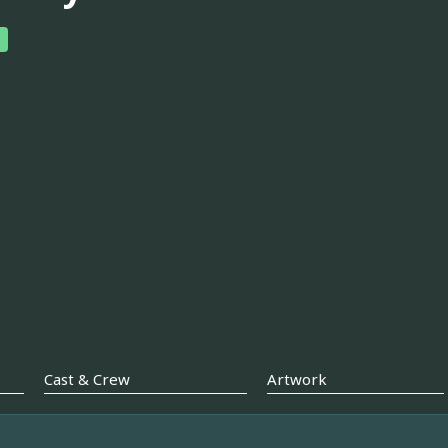
Cast & Crew
Artwork