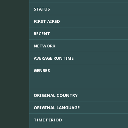
STATUS
FIRST AIRED
RECENT
NETWORK
AVERAGE RUNTIME
GENRES
ORIGINAL COUNTRY
ORIGINAL LANGUAGE
TIME PERIOD