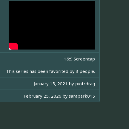
16:9 Screencap
This series has been favorited by 3 people.
January 15, 2021 by
piotrdrag
February 25, 2026 by
sarapark015