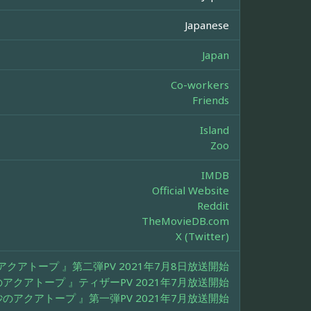
Japanese
Japan
Co-workers
Friends
Island
Zoo
IMDB
Official Website
Reddit
TheMovieDB.com
X (Twitter)
クアトープ 』第二弾PV 2021年7月8日放送開始
アクアトープ 』ティザーPV 2021年7月放送開始
のアクアトープ 』第一弾PV 2021年7月放送開始