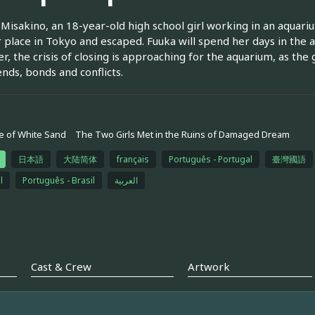
Misakino, an 18-year-old high school girl working in an aquar
r place in Tokyo and escaped. Fuuka will spend her days in the
, the crisis of closing is approaching for the aquarium, as the g
ends, bonds and conflicts.
 of White Sand
The Two Girls Met in the Ruins of Damaged Dream
日本語
大陆简体
français
Português - Portugal
臺灣國語
l
Português - Brasil
العربية
Cast & Crew
Artwork