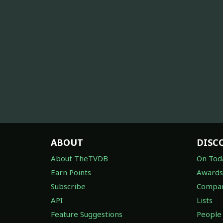
ABOUT
DISC
About TheTVDB
On Tod
Earn Points
Awards
Subscribe
Compan
API
Lists
Feature Suggestions
People