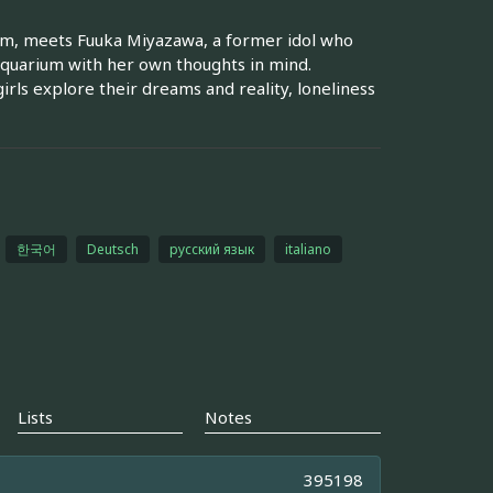
ium, meets Fuuka Miyazawa, a former idol who
 aquarium with her own thoughts in mind.
irls explore their dreams and reality, loneliness
한국어
Deutsch
русский язык
italiano
Lists
Notes
395198