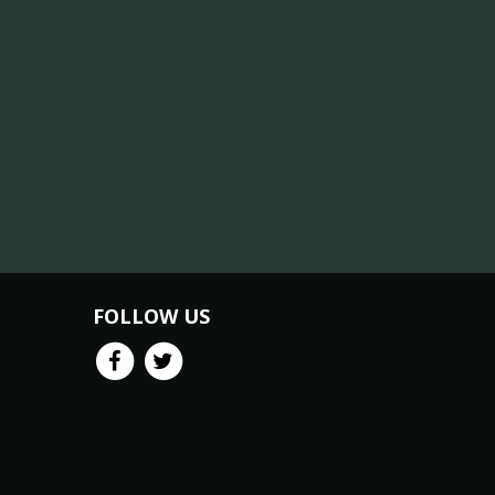
FOLLOW US