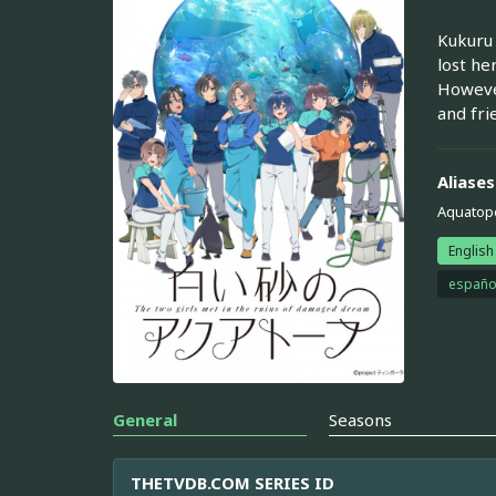
Kukuru 
lost he
However
and fri
Aliases
Aquatope
English
españo
General
Seasons
THETVDB.COM SERIES ID