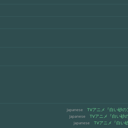
TVアニメ『白い砂のア
Japanese
TVアニメ『白い砂の
Japanese
TVアニメ『白い砂
Japanese