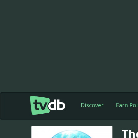
Discover
Earn Poi
Th