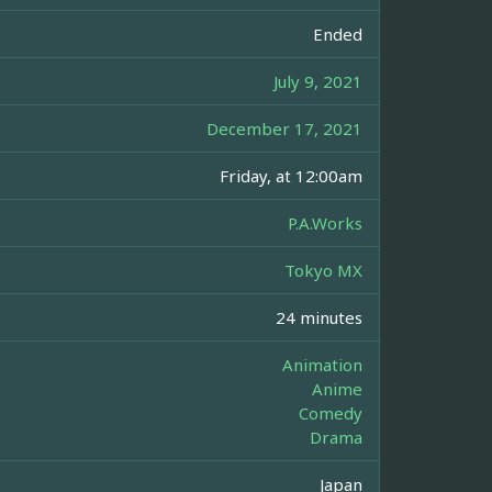
Ended
July 9, 2021
December 17, 2021
Friday, at 12:00am
P.A.Works
Tokyo MX
24 minutes
Animation
Anime
Comedy
Drama
Japan