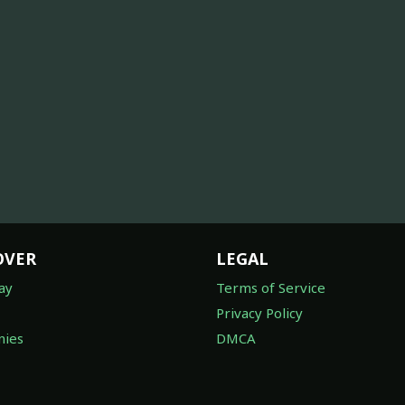
OVER
LEGAL
ay
Terms of Service
Privacy Policy
ies
DMCA