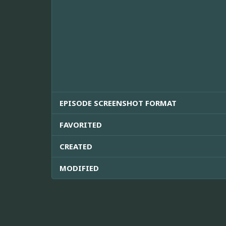
EPISODE SCREENSHOT FORMAT
FAVORITED
CREATED
MODIFIED