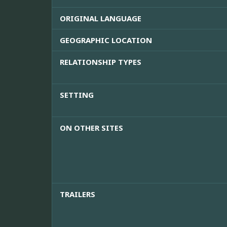
ORIGINAL LANGUAGE
GEOGRAPHIC LOCATION
RELATIONSHIP TYPES
SETTING
ON OTHER SITES
TRAILERS