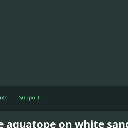
nts
Support
e aquatope on white san