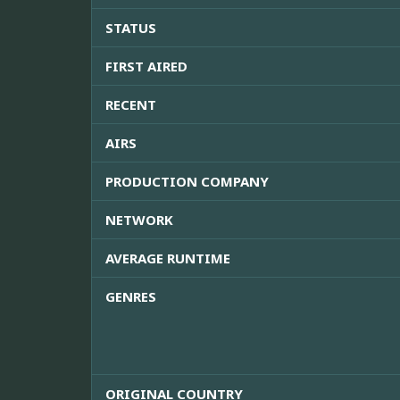
STATUS
FIRST AIRED
RECENT
AIRS
PRODUCTION COMPANY
NETWORK
AVERAGE RUNTIME
GENRES
ORIGINAL COUNTRY