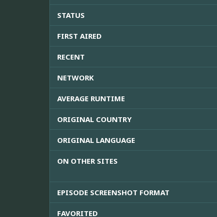
STATUS
FIRST AIRED
RECENT
NETWORK
AVERAGE RUNTIME
ORIGINAL COUNTRY
ORIGINAL LANGUAGE
ON OTHER SITES
EPISODE SCREENSHOT FORMAT
FAVORITED