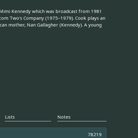
d Mimi Kennedy which was broadcast from 1981
itcom Two's Company (1975–1979). Cook plays an
can mother, Nan Gallagher (Kennedy). A young
Lists
Notes
78219