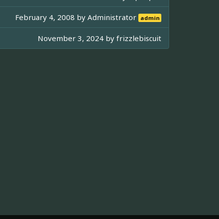
February 4, 2008 by
Administrator
admin
November 3, 2024 by
frizzlebiscuit