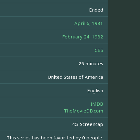
Ended
April 6, 1981
February 24, 1982
CBS
25 minutes
United States of America
English
IMDB
TheMovieDB.com
4:3 Screencap
This series has been favorited by 0 people.