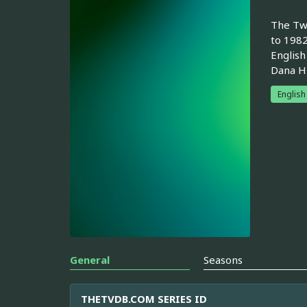
The Two
to 1982
English
Dana Hi
English
General
Seasons
THETVDB.COM SERIES ID