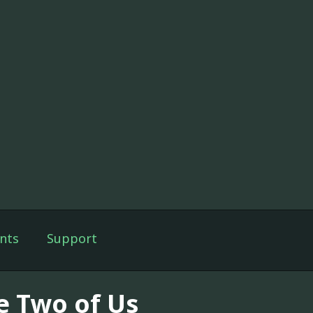
nts
Support
e Two of Us