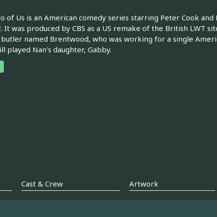
 of Us is an American comedy series starring Peter Cook an
. It was produced by CBS as a US remake of the British LWT s
 butler named Brentwood, who was working for a single Ameri
ll played Nan's daughter, Gabby.
Cast & Crew
Artwork