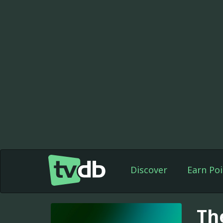
Discover
Earn Poi
Th