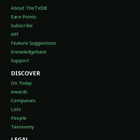
About TheTVDB
Earn Points
Subscribe
API
Feature Suggestions
Knowledgebase
Support
DISCOVER
On Today
Awards
Companies
Lists
People
Taxonomy
LEGAL