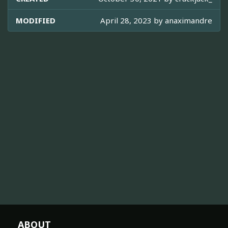
MODIFIED
April 28, 2023 by
anaximandre
ABOUT