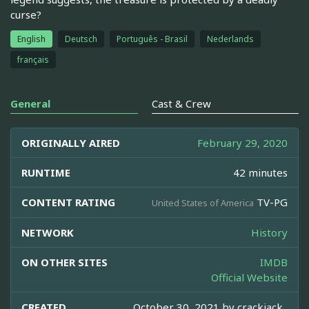
curse?
English
Deutsch
Português - Brasil
Nederlands
français
General
Cast & Crew
ORIGINALLY AIRED
February 29, 2020
RUNTIME
42 minutes
CONTENT RATING
TV-PG
United States of America
NETWORK
History
ON OTHER SITES
IMDB
Official Website
CREATED
October 30, 2021 by
crackjack_