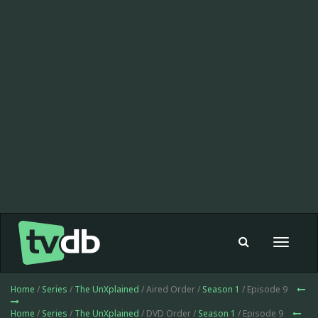
Toggle
navigat
Home
/
Series
/
The UnXplained
/ Aired Order /
Season 1
/ Episode 9
Home
/
Series
/
The UnXplained
/ DVD Order /
Season 1
/ Episode 9