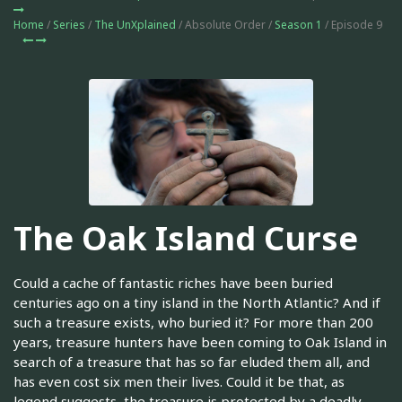
Home
/
Series
/
The UnXplained
/ Absolute Order /
Season 1
/ Episode 9
The Oak Island Curse
Could a cache of fantastic riches have been buried
centuries ago on a tiny island in the North Atlantic? And if
such a treasure exists, who buried it? For more than 200
years, treasure hunters have been coming to Oak Island in
search of a treasure that has so far eluded them all, and
has even cost six men their lives. Could it be that, as
legend suggests, the treasure is protected by a deadly