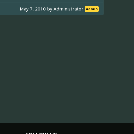
May 7, 2010 by
Administrator
admin