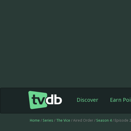
Discover
Earn Poi
Home
/
Series
/
The Vice
/ Aired Order /
Season 4
/ Episode 