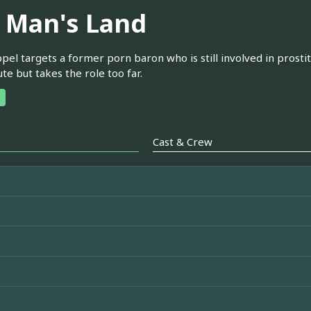
 Man's Land
pel targets a former porn baron who is still involved in prost
ute but takes the role too far.
Cast & Crew