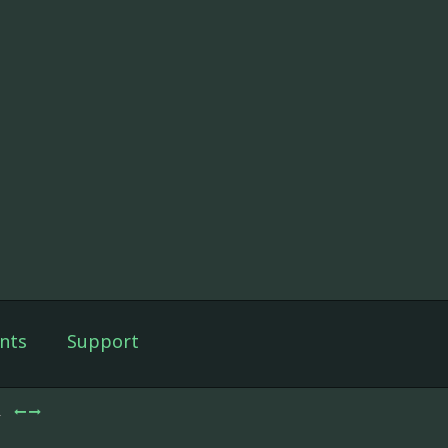
nts
Support
2