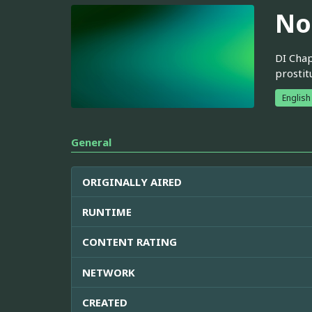
No
DI Chap
prostit
English
General
ORIGINALLY AIRED
RUNTIME
CONTENT RATING
NETWORK
CREATED