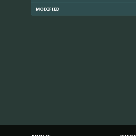
MODIFIED