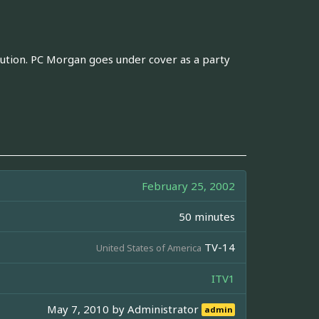
itution. PC Morgan goes under cover as a party
February 25, 2002
50 minutes
TV-14
United States of America
ITV1
May 7, 2010 by
Administrator
admin