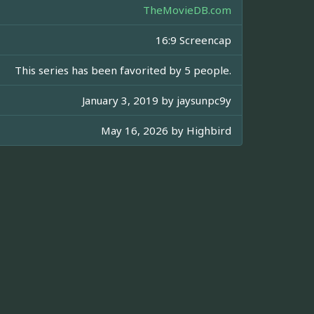
TheMovieDB.com
16:9 Screencap
This series has been favorited by 5 people.
January 3, 2019 by
jaysunpc9y
May 16, 2026 by
Highbird