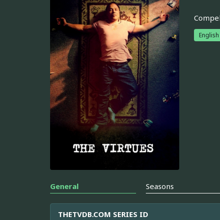
Compell
English
General
Seasons
THETVDB.COM SERIES ID