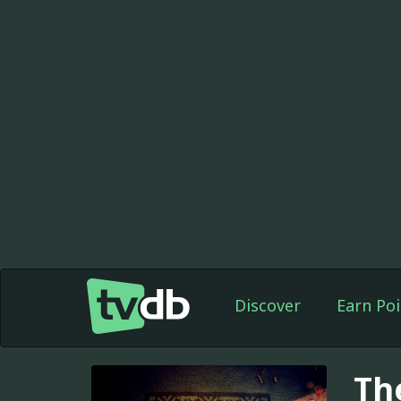
Discover
Earn Poi
Th