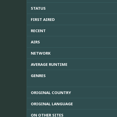
STATUS
FIRST AIRED
RECENT
AIRS
NETWORK
AVERAGE RUNTIME
GENRES
ORIGINAL COUNTRY
ORIGINAL LANGUAGE
ON OTHER SITES