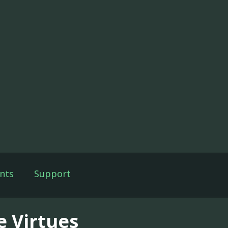
nts
Support
e Virtues