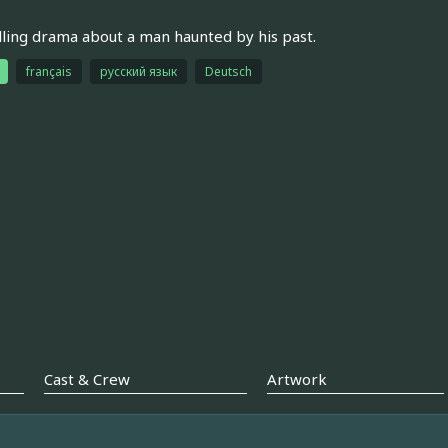
ing drama about a man haunted by his past.
français
русский язык
Deutsch
Cast & Crew
Artwork