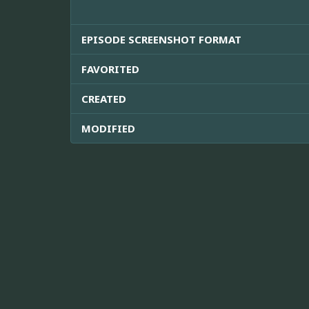
EPISODE SCREENSHOT FORMAT
FAVORITED
CREATED
MODIFIED