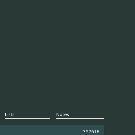
Lists
Notes
357616