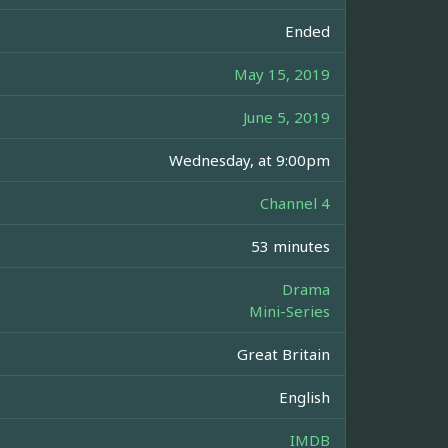
Ended
May 15, 2019
June 5, 2019
Wednesday, at 9:00pm
Channel 4
53 minutes
Drama
Mini-Series
Great Britain
English
IMDB