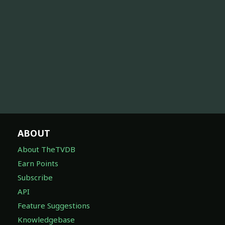
ABOUT
About TheTVDB
Earn Points
Subscribe
API
Feature Suggestions
Knowledgebase