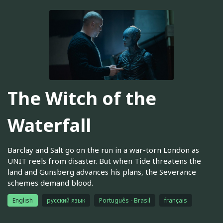
The Witch of the
Waterfall
Barclay and Salt go on the run in a war-torn London as
UNIT reels from disaster. But when Tide threatens the
land and Gunsberg advances his plans, the Severance
schemes demand blood.
English
русский язык
Português - Brasil
français