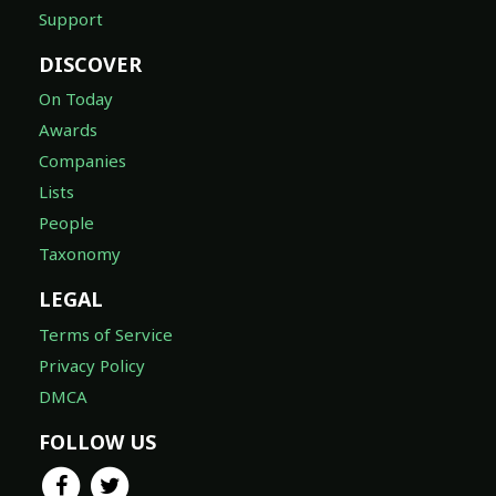
Support
DISCOVER
On Today
Awards
Companies
Lists
People
Taxonomy
LEGAL
Terms of Service
Privacy Policy
DMCA
FOLLOW US