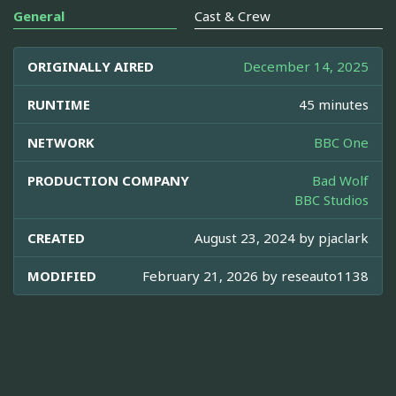
General
Cast & Crew
ORIGINALLY AIRED
December 14, 2025
RUNTIME
45 minutes
NETWORK
BBC One
PRODUCTION COMPANY
Bad Wolf
BBC Studios
CREATED
August 23, 2024 by
pjaclark
MODIFIED
February 21, 2026 by
reseauto1138