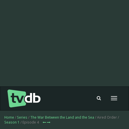
Toggle
navigat
Home
/
Series
/
The War Between the Land and the Sea
/ Aired Order /
Season 1
/ Episode 4