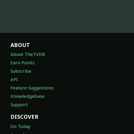
ABOUT
About TheTVDB
Earn Points
Subscribe
API
Feature Suggestions
Knowledgebase
Support
DISCOVER
On Today
Awards
Companies