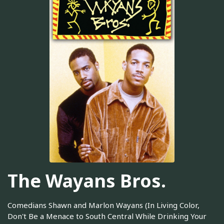
The Wayans Bros.
Comedians Shawn and Marlon Wayans (In Living Color,
Don't Be a Menace to South Central While Drinking Your