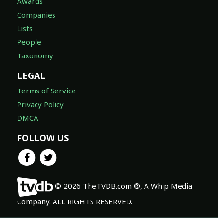
Lists
People
Taxonomy
LEGAL
Terms of Service
Privacy Policy
DMCA
FOLLOW US
© 2026 TheTVDB.com ®, A Whip Media
Company. ALL RIGHTS RESERVED.