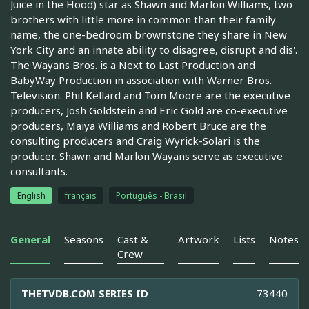
Juice in the Hood) star as Shawn and Marlon Williams, two
brothers with little more in common than their family
name, the one-bedroom brownstone they share in New
York City and an innate ability to disagree, disrupt and dis'.
The Wayans Bros. is a Next to Last Production and
BabyWay Production in association with Warner Bros.
Television. Phil Kellard and Tom Moore are the executive
producers, Josh Goldstein and Eric Gold are co-executive
producers, Maiya Williams and Robert Bruce are the
consulting producers and Craig Wyrick-Solari is the
producer. Shawn and Marlon Wayans serve as executive
consultants.
English
français
Português - Brasil
General
Seasons
Cast &
Artwork
Lists
Notes
Crew
THETVDB.COM SERIES ID
73440