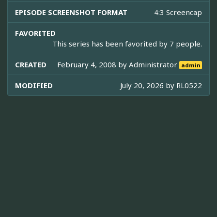
EPISODE SCREENSHOT FORMAT
4:3 Screencap
FAVORITED
This series has been favorited by 7 people.
CREATED
February 4, 2008 by
Administrator
admin
MODIFIED
July 20, 2026 by
RL0522