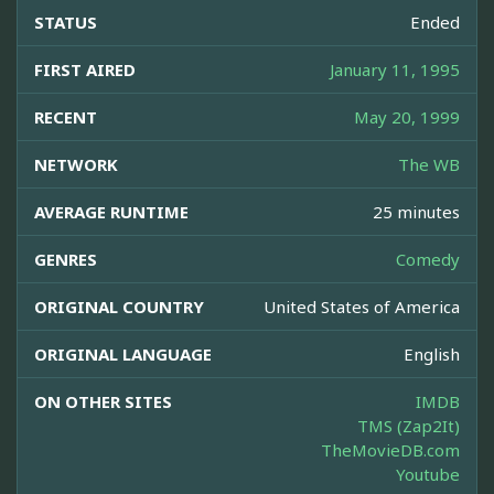
STATUS
Ended
FIRST AIRED
January 11, 1995
RECENT
May 20, 1999
NETWORK
The WB
AVERAGE RUNTIME
25 minutes
GENRES
Comedy
ORIGINAL COUNTRY
United States of America
ORIGINAL LANGUAGE
English
ON OTHER SITES
IMDB
TMS (Zap2It)
TheMovieDB.com
Youtube