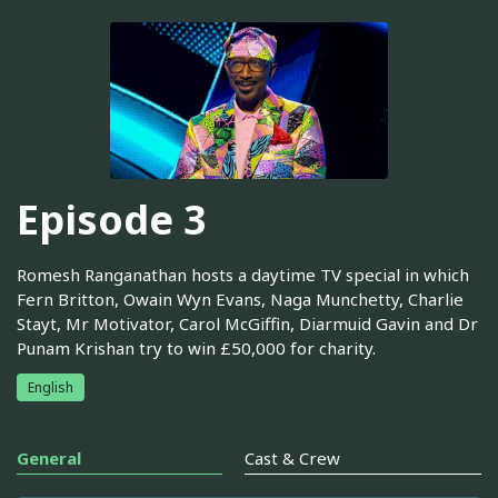
Episode 3
Romesh Ranganathan hosts a daytime TV special in which
Fern Britton, Owain Wyn Evans, Naga Munchetty, Charlie
Stayt, Mr Motivator, Carol McGiffin, Diarmuid Gavin and Dr
Punam Krishan try to win £50,000 for charity.
English
General
Cast & Crew