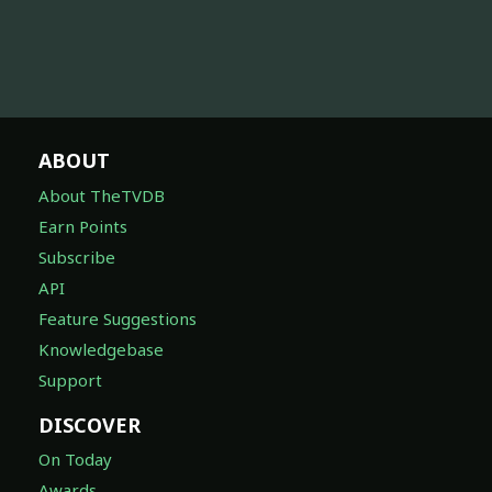
ABOUT
About TheTVDB
Earn Points
Subscribe
API
Feature Suggestions
Knowledgebase
Support
DISCOVER
On Today
Awards