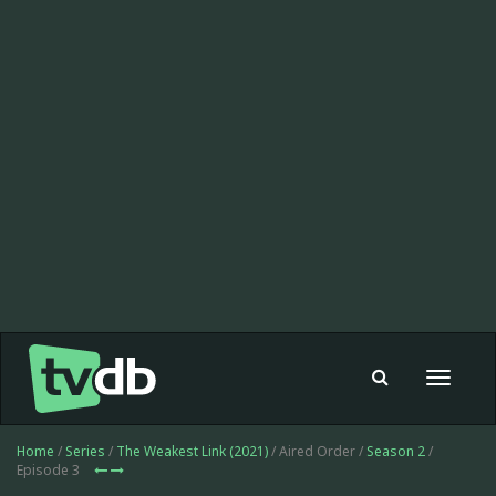
Toggle
navigat
Home
/
Series
/
The Weakest Link (2021)
/ Aired Order /
Season 2
/
Episode 3