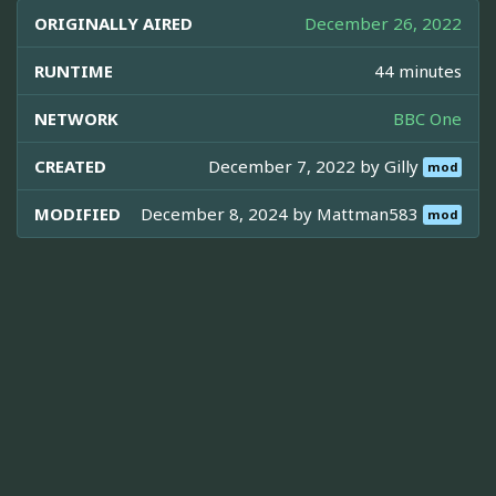
ORIGINALLY AIRED
December 26, 2022
RUNTIME
44 minutes
NETWORK
BBC One
CREATED
December 7, 2022 by
Gilly
mod
MODIFIED
December 8, 2024 by
Mattman583
mod