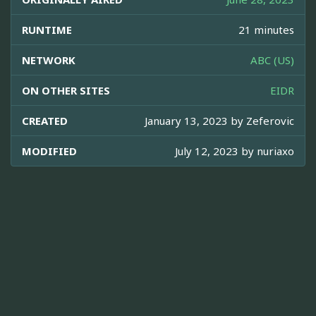
RUNTIME
21 minutes
NETWORK
ABC (US)
ON OTHER SITES
EIDR
CREATED
January 13, 2023 by
Zeferovic
MODIFIED
July 12, 2023 by
nuriaxo