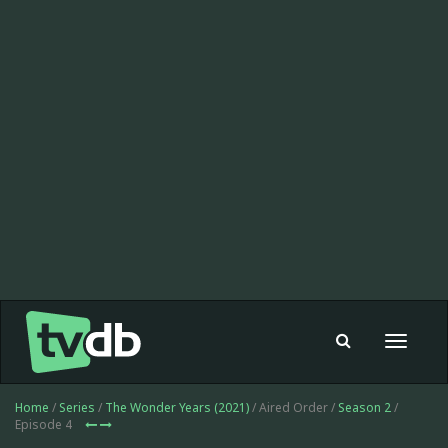
Toggle
navigat
Home
/
Series
/
The Wonder Years (2021)
/ Aired Order /
Season 2
/
Episode 4