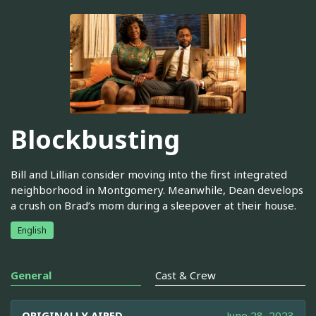
Blockbusting
Bill and Lillian consider moving into the first integrated
neighborhood in Montgomery. Meanwhile, Dean develops
a crush on Brad’s mom during a sleepover at their house.
English
General
Cast & Crew
ORIGINALLY AIRED
June 28, 2023