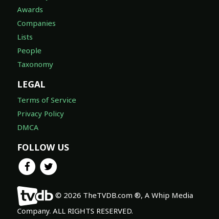
Awards
Companies
Lists
People
Taxonomy
LEGAL
Terms of Service
Privacy Policy
DMCA
FOLLOW US
© 2026 TheTVDB.com ®, A Whip Media
Company. ALL RIGHTS RESERVED.