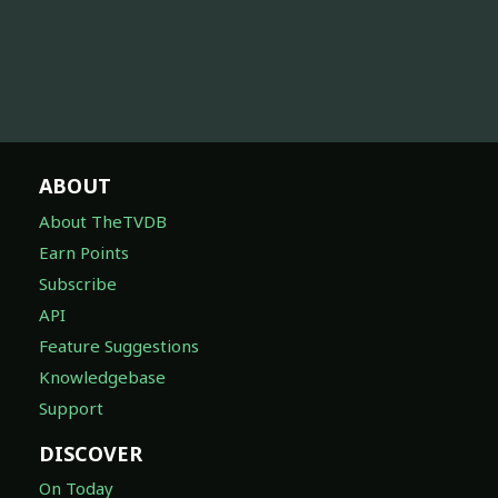
ABOUT
About TheTVDB
Earn Points
Subscribe
API
Feature Suggestions
Knowledgebase
Support
DISCOVER
On Today