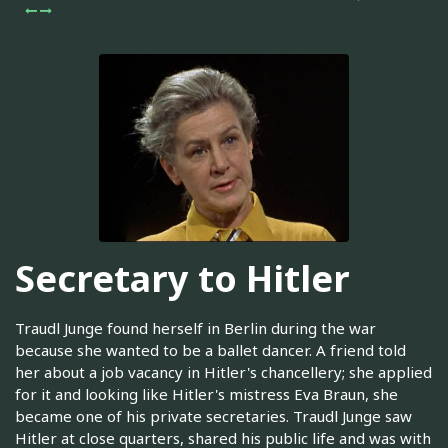
Secretary to Hitler
Traudl Junge found herself in Berlin during the war
because she wanted to be a ballet dancer. A friend told
her about a job vacancy in Hitler's chancellery; she applied
for it and looking like Hitler's mistress Eva Braun, she
became one of his private secretaries. Traudl Junge saw
Hitler at close quarters, shared his public life and was with