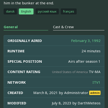
him in the bunker at the end.
dansk
English
русский язык
français
General
Cast & Crew
ORIGINALLY AIRED
February 3, 1992
RUNTIME
24 minutes
SPECIAL POSITION
Airs after season 1
CONTENT RATING
TV-MA
United States of America
NETWORK
ITV1
CREATED
March 8, 2021 by
Administrator
admin
MODIFIED
July 8, 2023 by
DarthMeteos