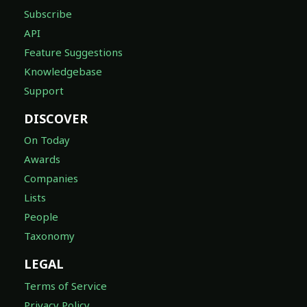
Subscribe
API
Feature Suggestions
Knowledgebase
Support
DISCOVER
On Today
Awards
Companies
Lists
People
Taxonomy
LEGAL
Terms of Service
Privacy Policy