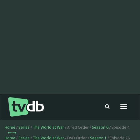
Toggle
navigat
Home
/
Series
/
The World at War
/ Aired Order /
Season 0
/ Episode 4
Home
/
Series
/
The World at War
/ DVD Order /
Season 1
/ Episode 28