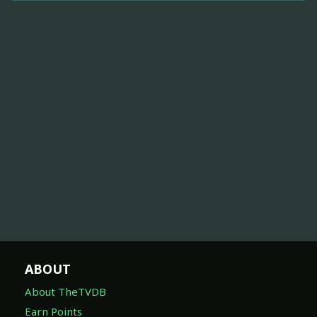
ABOUT
About TheTVDB
Earn Points