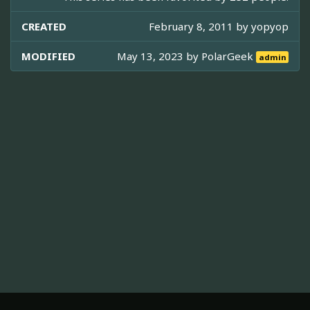
CREATED
February 8, 2011 by
yopyop
MODIFIED
May 13, 2023 by
PolarGeek
admin