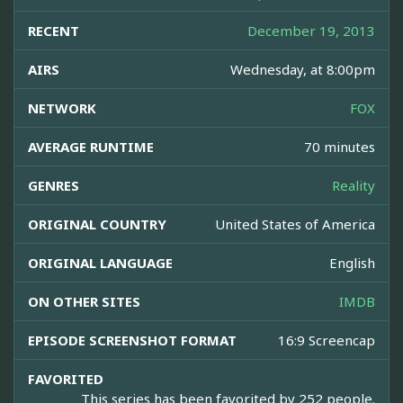
RECENT
December 19, 2013
AIRS
Wednesday, at 8:00pm
NETWORK
FOX
AVERAGE RUNTIME
70 minutes
GENRES
Reality
ORIGINAL COUNTRY
United States of America
ORIGINAL LANGUAGE
English
ON OTHER SITES
IMDB
EPISODE SCREENSHOT FORMAT
16:9 Screencap
FAVORITED
This series has been favorited by 252 people.