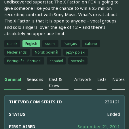
undiscovered superstar. The X Factor, on FOX is going to
give someone like you the chance to win a $5 million
recording contract with Sony Music. What’s great about
The X Factor is that it is open to anyone – vocal groups
and solo singers, over the age of 12 – and there’s
absolutely no upper age limit.
dansk
English
suomi
français
italiano
Nederlands
Norsk bokmål
język polski
Português - Portugal
español
svenska
General
Seasons
Cast &
Artwork
Lists
Notes
Crew
THETVDB.COM SERIES ID
230121
STATUS
Ended
FIRST AIRED
September 21, 2011