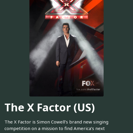
The X Factor (US)
The X Factor is Simon Cowell’s brand new singing
competition on a mission to find America’s next