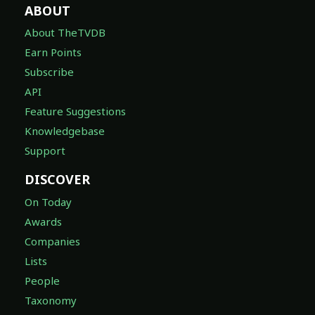
ABOUT
About TheTVDB
Earn Points
Subscribe
API
Feature Suggestions
Knowledgebase
Support
DISCOVER
On Today
Awards
Companies
Lists
People
Taxonomy