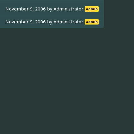
November 9, 2006 by
Administrator
admin
November 9, 2006 by
Administrator
admin