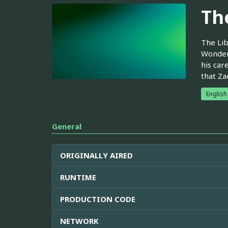
Th
The Lib
Wonderl
his car
that Za
English
General
ORIGINALLY AIRED
RUNTIME
PRODUCTION CODE
NETWORK