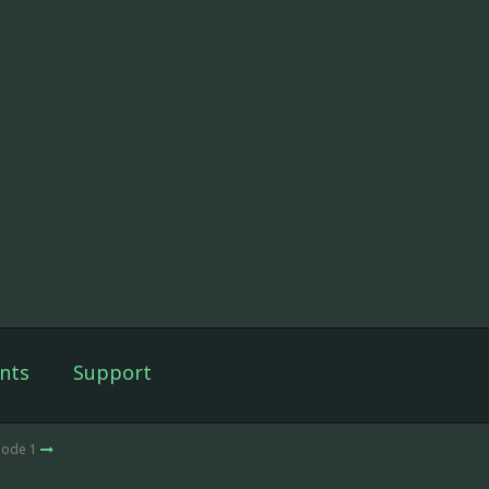
nts
Support
sode 1