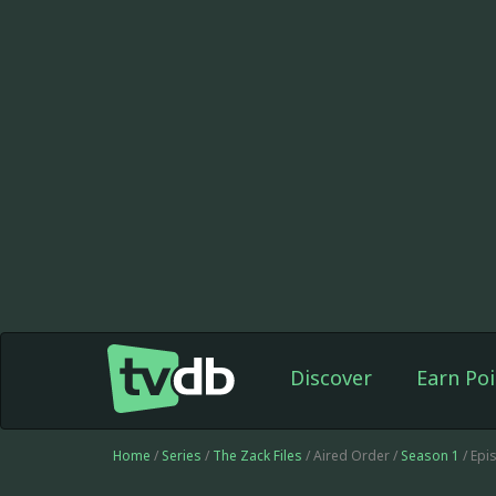
Discover
Earn Poi
Home
/
Series
/
The Zack Files
/ Aired Order /
Season 1
/ Epi