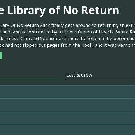
e Library of No Return
rary Of No Return Zack finally gets around to returning an ext
and) and is confronted by a furious Queen of Hearts, White Ra
elessness. Cam and Spencer are there to help him by becoming
ck had not ripped out pages from the book, and it was Vernon w
Cast & Crew