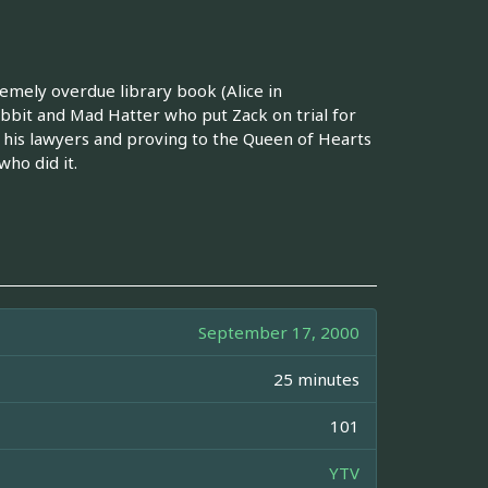
remely overdue library book (Alice in
bbit and Mad Hatter who put Zack on trial for
 his lawyers and proving to the Queen of Hearts
ho did it.
September 17, 2000
25 minutes
101
YTV