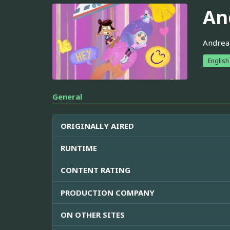
An
Andrea 
English
General
ORIGINALLY AIRED
RUNTIME
CONTENT RATING
PRODUCTION COMPANY
ON OTHER SITES