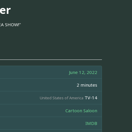
er
REA SHOW!"
June 12, 2022
2 minutes
TV-14
United States of America
Cartoon Saloon
IMDB