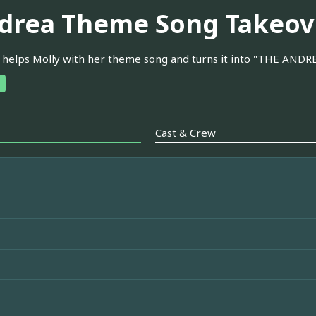
drea Theme Song Takeov
helps Molly with her theme song and turns it into "THE AND
Cast & Crew