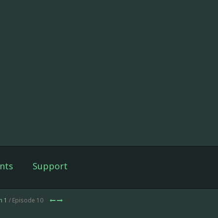
nts
Support
n 1
/ Episode 10