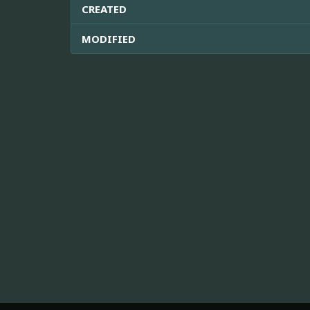
CREATED
MODIFIED