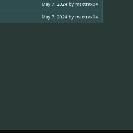
May 7, 2024 by
maxtrax04
May 7, 2024 by
maxtrax04