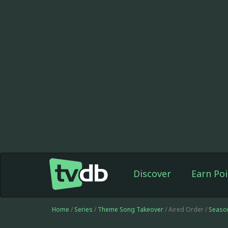
Discover
Earn Poi
Home
/
Series
/
Theme Song Takeover
/ Aired Order /
Seaso