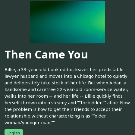
Then Came You
Billie, a 33-year-old book editor, leaves her predictable
lawyer husband and moves into a Chicago hotel to quietly
and deliberately take stock of her life. But when Aidan, a
handsome and carefree 22-year-old room-service waiter,
walks into her room -- and her life -- Billie quickly finds
herself thrown into a steamy and ""forbidden"" affair. Now
the problem is how to get their friends to accept their
relationship without characterizing is as ""older
woman/younger man.""
English