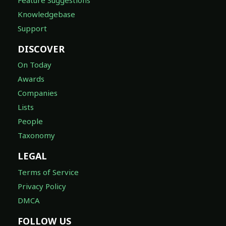
Knowledgebase
Support
DISCOVER
On Today
Awards
Companies
Lists
People
Taxonomy
LEGAL
Terms of Service
Privacy Policy
DMCA
FOLLOW US