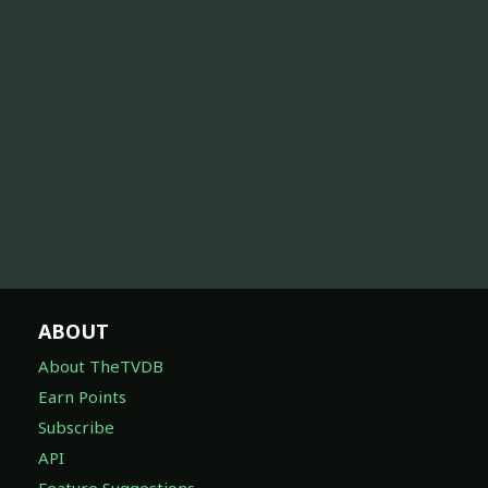
ABOUT
About TheTVDB
Earn Points
Subscribe
API
Feature Suggestions