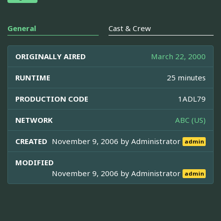
General
Cast & Crew
ORIGINALLY AIRED
March 22, 2000
RUNTIME
25 minutes
PRODUCTION CODE
1ADL79
NETWORK
ABC (US)
CREATED
November 9, 2006 by
Administrator
admin
MODIFIED
November 9, 2006 by
Administrator
admin