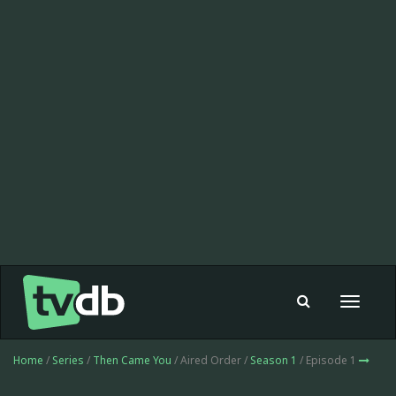
Toggle
navigat
Home
/
Series
/
Then Came You
/ Aired Order /
Season 1
/ Episode 1