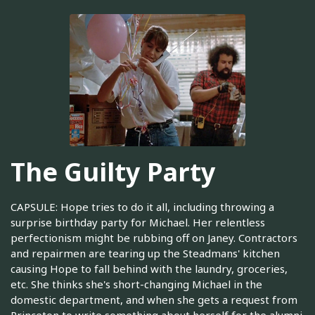
The Guilty Party
CAPSULE: Hope tries to do it all, including throwing a
surprise birthday party for Michael. Her relentless
perfectionism might be rubbing off on Janey. Contractors
and repairmen are tearing up the Steadmans' kitchen
causing Hope to fall behind with the laundry, groceries,
etc. She thinks she's short-changing Michael in the
domestic department, and when she gets a request from
Princeton to write something about herself for the alumni