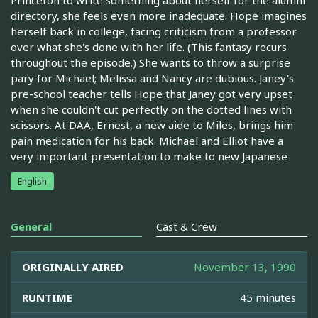
directory, she feels even more inadequate. Hope imagines
herself back in college, facing criticism from a professor
over what she's done with her life. (This fantasy recurs
throughout the episode.) She wants to throw a surprise
pary for Michael; Melissa and Nancy are dubious. Janey's
pre-school teacher tells Hope that Janey got very upset
when she couldn't cut perfectly on the dotted lines with
scissors. At DAA, Ernest, a new aide to Miles, brings him
pain medication for his back. Michael and Elliot have a
very important presentation to make to new Japanese
English
General
Cast & Crew
ORIGINALLY AIRED
November 13, 1990
RUNTIME
45 minutes