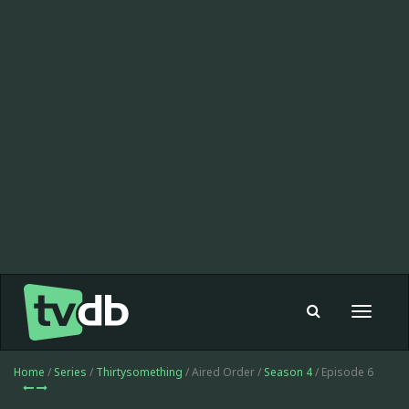
Toggle
navigat
Home
/
Series
/
Thirtysomething
/ Aired Order /
Season 4
/ Episode 6