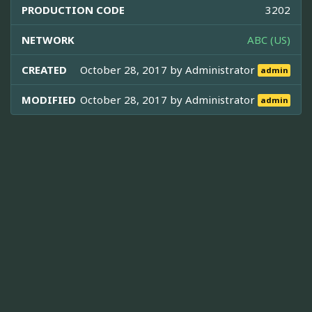
PRODUCTION CODE
3202
NETWORK
ABC (US)
CREATED
October 28, 2017 by
Administrator
admin
MODIFIED
October 28, 2017 by
Administrator
admin