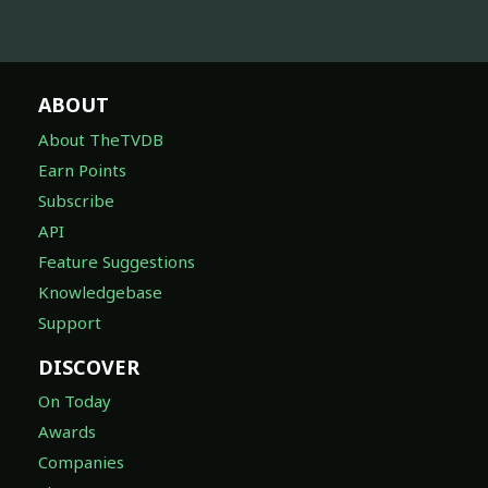
ABOUT
About TheTVDB
Earn Points
Subscribe
API
Feature Suggestions
Knowledgebase
Support
DISCOVER
On Today
Awards
Companies