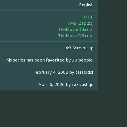
English
IMDB
TMS (Zap2It)
TheMovieDB.com
TheMovieDB.com
4:3 Screencap
This series has been favorited by 30 people.
February 4, 2008 by
cassiodcf
April 6, 2026 by
razicushqd