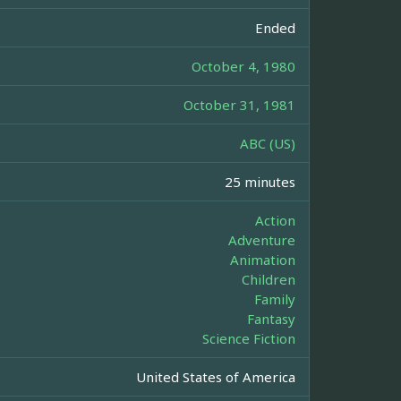
Ended
October 4, 1980
October 31, 1981
ABC (US)
25 minutes
Action
Adventure
Animation
Children
Family
Fantasy
Science Fiction
United States of America