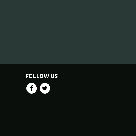
FOLLOW US