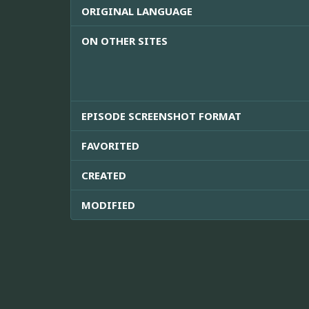
ORIGINAL LANGUAGE
ON OTHER SITES
EPISODE SCREENSHOT FORMAT
FAVORITED
CREATED
MODIFIED