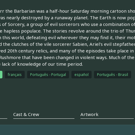
r the Barbarian was a half-hour Saturday morning cartoon sho
as nearly destroyed by a runaway planet. The Earth is now pop
s of Sorcery, a group of evil sorcerors who use a combination o
e hapless populace. The stories revolve around the trio of Thu
 this world, defeating evil wherever they may find it, their mo
 the clutches of the vile sorcerer Sabien, Ariel's evil stepfather.
ed 20th century relics, and many of the episodes take place in
ushmore that have been changed in violent ways. Much of the
e lack of knowledge of our time period.
français
Português - Portugal
español
Português - Brasil
Cast & Crew
Artwork