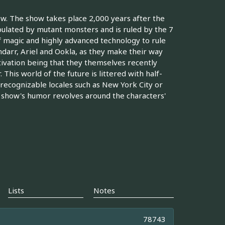
w. The show takes place 2,000 years after the
ulated by mutant monsters and is ruled by the 7
f magic and highly advanced technology to rule
ndarr, Ariel and Ookla, as they make their way
tivation being that they themselves recently
 This world of the future is littered with half-
 recognizable locales such as New York City or
 show's humor revolves around the characters'
Lists
Notes
78743