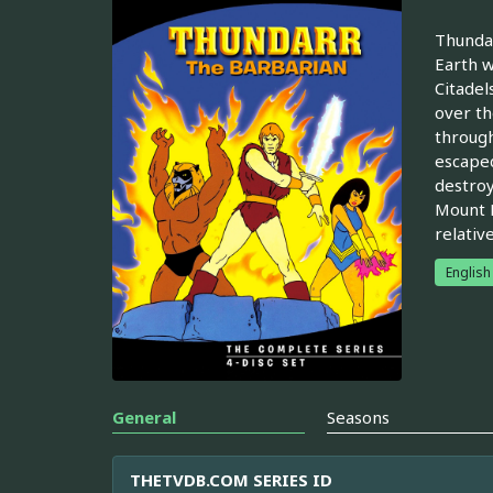
Thundar
Earth w
Citadel
over th
through
escaped
destroy
Mount R
relativ
English
General
Seasons
THETVDB.COM SERIES ID