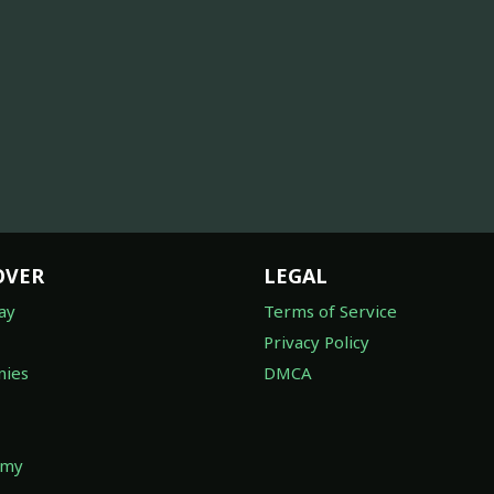
OVER
LEGAL
ay
Terms of Service
Privacy Policy
ies
DMCA
omy