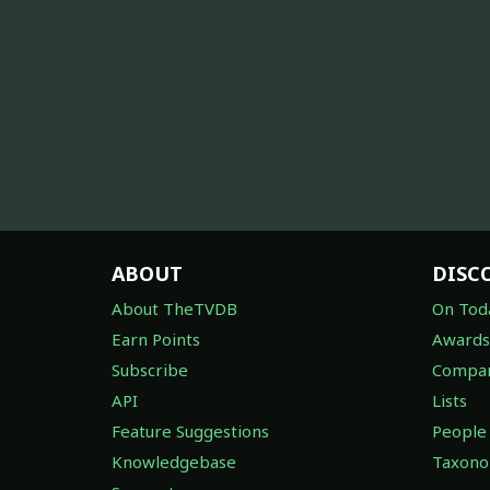
ABOUT
DISC
About TheTVDB
On Tod
Earn Points
Awards
Subscribe
Compan
API
Lists
Feature Suggestions
People
Knowledgebase
Taxon