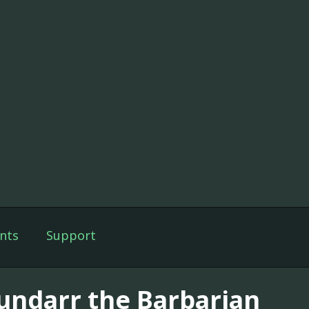
nts
Support
undarr the Barbarian