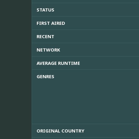
STATUS
FIRST AIRED
RECENT
NETWORK
AVERAGE RUNTIME
GENRES
ORIGINAL COUNTRY