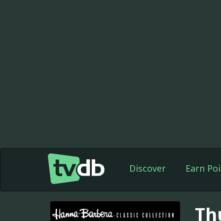
Discover
Earn Poi
Th