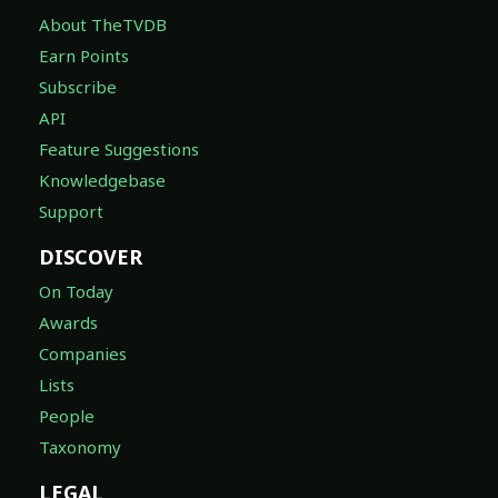
About TheTVDB
Earn Points
Subscribe
API
Feature Suggestions
Knowledgebase
Support
DISCOVER
On Today
Awards
Companies
Lists
People
Taxonomy
LEGAL