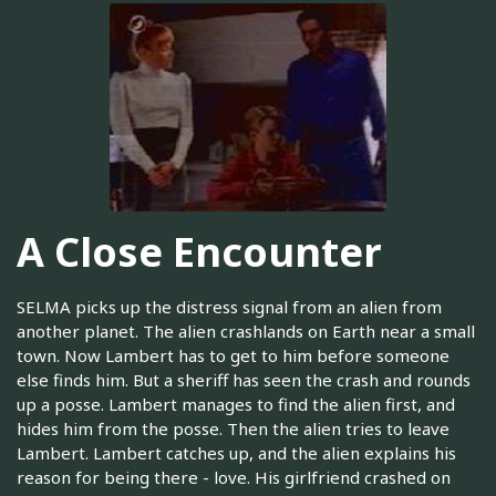
A Close Encounter
SELMA picks up the distress signal from an alien from
another planet. The alien crashlands on Earth near a small
town. Now Lambert has to get to him before someone
else finds him. But a sheriff has seen the crash and rounds
up a posse. Lambert manages to find the alien first, and
hides him from the posse. Then the alien tries to leave
Lambert. Lambert catches up, and the alien explains his
reason for being there - love. His girlfriend crashed on