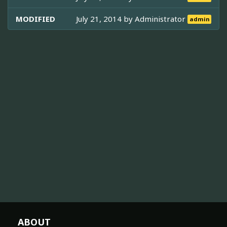
MODIFIED
July 21, 2014 by
Administrator
admin
ABOUT