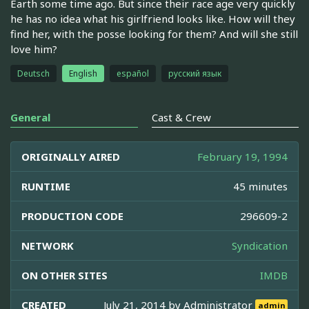
Earth some time ago. But since their race age very quickly
he has no idea what his girlfriend looks like. How will they
find her, with the posse looking for them? And will she still
love him?
Deutsch
English
español
русский язык
General
Cast & Crew
ORIGINALLY AIRED
February 19, 1994
RUNTIME
45 minutes
PRODUCTION CODE
296609-2
NETWORK
Syndication
ON OTHER SITES
IMDB
CREATED
July 21, 2014 by
Administrator
admin