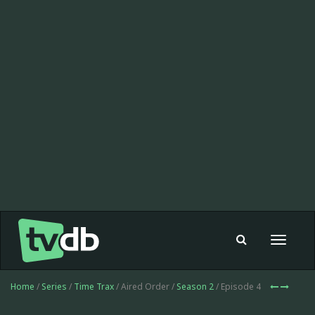
Toggle
navigat
Home
/
Series
/
Time Trax
/ Aired Order /
Season 2
/ Episode 4