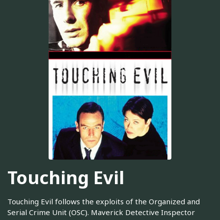
Touching Evil
Touching Evil follows the exploits of the Organized and
Serial Crime Unit (OSC). Maverick Detective Inspector