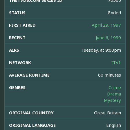
THETVDB.COM SERIES ID
70565
STATUS
Ended
FIRST AIRED
April 29, 1997
RECENT
June 6, 1999
AIRS
Tuesday, at 9:00pm
NETWORK
ITV1
AVERAGE RUNTIME
60 minutes
GENRES
Crime
Drama
Mystery
ORIGINAL COUNTRY
Great Britain
ORIGINAL LANGUAGE
English