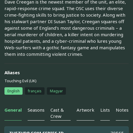
Dave Creegan is the newest member of the unit, an elite,
rapid-response crime squad. The OSC uses their diverse
crime-fighting skills to bring justice to society. Along with
his stalwart partner DI Susan Taylor, Creegan squares off
against some of England's most dangerous criminals – a
serial murderer of children, a killer intent on murdering
hospital patients, and a cyber-criminal who lures young
Web-surfers with a gothic fantasy game and manipulates
them into committing violent crimes.
Aliases
Touching Evil (UK)
English
français
Magyar
General
Seasons
Cast &
Artwork
Lists
Notes
Crew