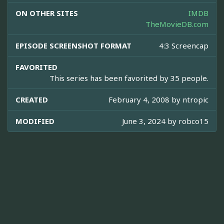
ON OTHER SITES
IMDB
TheMovieDB.com
EPISODE SCREENSHOT FORMAT
4:3 Screencap
FAVORITED
This series has been favorited by 35 people.
CREATED
February 4, 2008 by
ntropic
MODIFIED
June 3, 2024 by
robco15