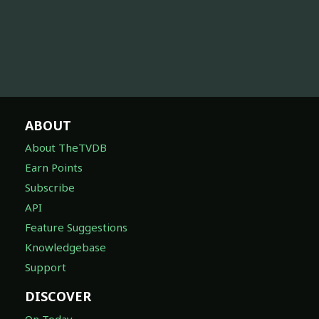
ABOUT
About TheTVDB
Earn Points
Subscribe
API
Feature Suggestions
Knowledgebase
Support
DISCOVER
On Today