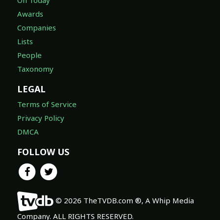
Awards
Companies
Lists
People
Taxonomy
LEGAL
Terms of Service
Privacy Policy
DMCA
FOLLOW US
© 2026 TheTVDB.com ®, A Whip Media
Company. ALL RIGHTS RESERVED.