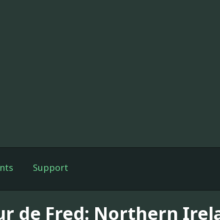
nts
Support
ur de Fred: Northern Irel