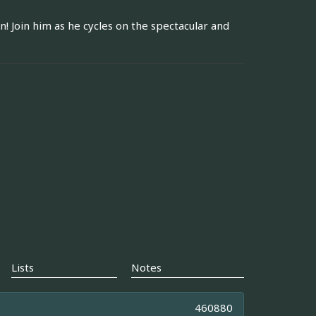
n! Join him as he cycles on the spectacular and
Lists
Notes
460880