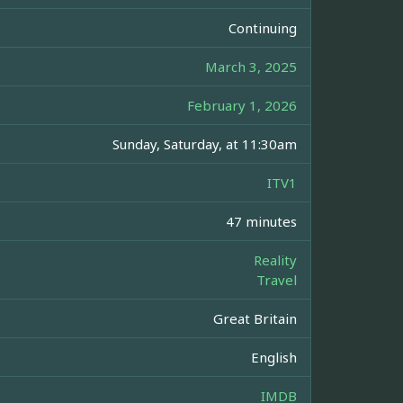
Continuing
March 3, 2025
February 1, 2026
Sunday, Saturday, at 11:30am
ITV1
47 minutes
Reality
Travel
Great Britain
English
IMDB