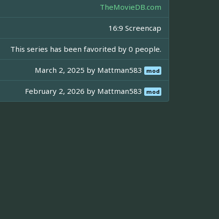
TheMovieDB.com
16:9 Screencap
This series has been favorited by 0 people.
March 2, 2025 by
Mattman583
mod
February 2, 2026 by
Mattman583
mod