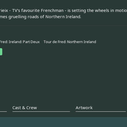
rieix - TV's favourite Frenchman - is setting the wheels in motio
es gruelling roads of Northern Ireland.
Fred: Ireland: Part Deux
Tour de Fred: Northern Ireland
Cast & Crew
Artwork