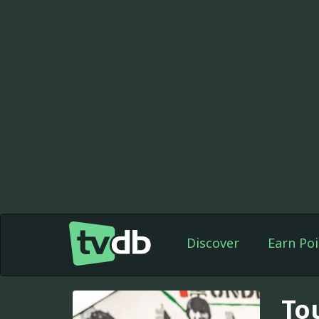
Discover
Earn Poi
To