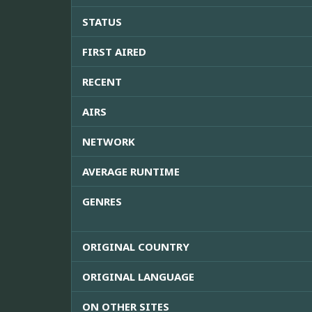
STATUS
FIRST AIRED
RECENT
AIRS
NETWORK
AVERAGE RUNTIME
GENRES
ORIGINAL COUNTRY
ORIGINAL LANGUAGE
ON OTHER SITES