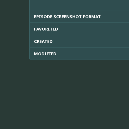
EPISODE SCREENSHOT FORMAT
FAVORITED
CREATED
MODIFIED