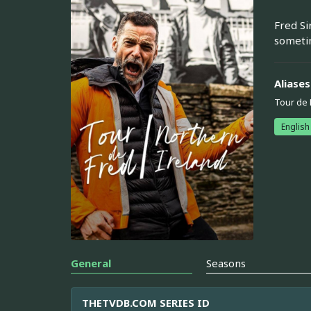
Fred Si
sometim
Aliases
Tour de 
English
General
Seasons
THETVDB.COM SERIES ID