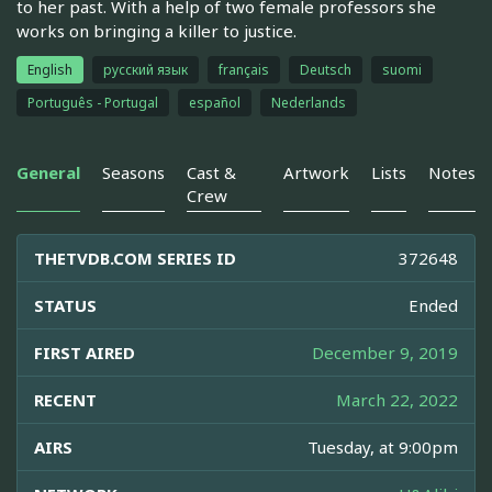
to her past. With a help of two female professors she
works on bringing a killer to justice.
English
русский язык
français
Deutsch
suomi
Português - Portugal
español
Nederlands
General
Seasons
Cast &
Artwork
Lists
Notes
Crew
THETVDB.COM SERIES ID
372648
STATUS
Ended
FIRST AIRED
December 9, 2019
RECENT
March 22, 2022
AIRS
Tuesday, at 9:00pm