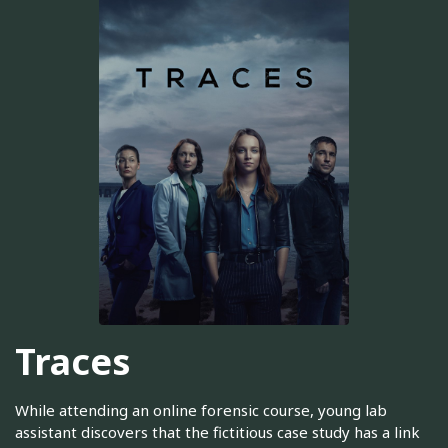
Traces
While attending an online forensic course, young lab
assistant discovers that the fictitious case study has a link