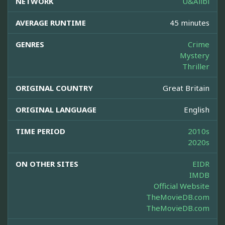
NETWORK
U&Alibi
AVERAGE RUNTIME
45 minutes
GENRES
Crime
Mystery
Thriller
ORIGINAL COUNTRY
Great Britain
ORIGINAL LANGUAGE
English
TIME PERIOD
2010s
2020s
ON OTHER SITES
EIDR
IMDB
Official Website
TheMovieDB.com
TheMovieDB.com