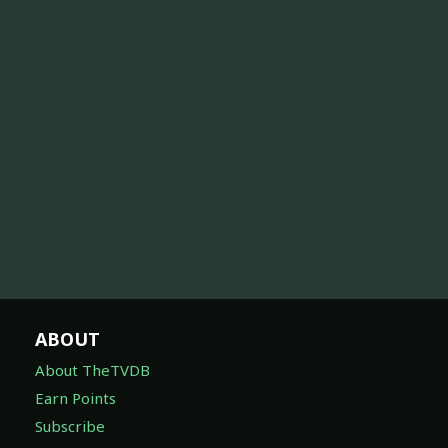
ABOUT
About TheTVDB
Earn Points
Subscribe