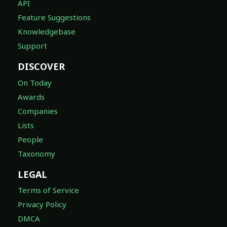
API
Feature Suggestions
Knowledgebase
Support
DISCOVER
On Today
Awards
Companies
Lists
People
Taxonomy
LEGAL
Terms of Service
Privacy Policy
DMCA