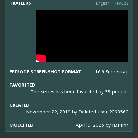
TRAILERS
Traces
English
EPISODE SCREENSHOT FORMAT
16:9 Screencap
FAVORITED
This series has been favorited by 33 people.
CREATED
November 22, 2019 by
Deleted User 2293562
MODIFIED
April 9, 2025 by
n3mmr