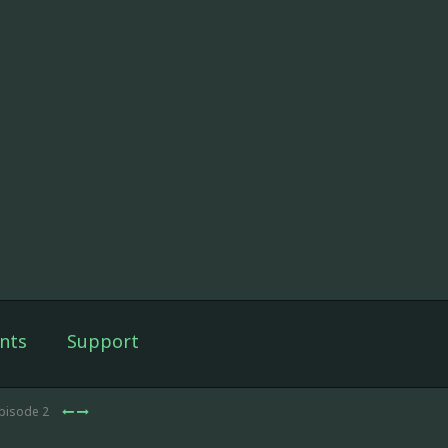
nts
Support
Episode 2