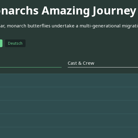
narchs Amazing Journey
ar, monarch butterflies undertake a multi-generational migrat
Deutsch
Cast & Crew