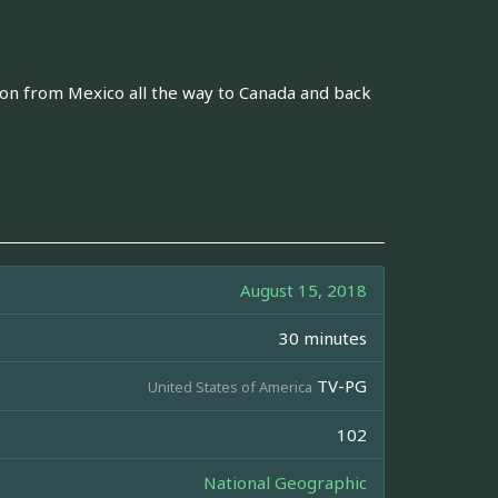
ion from Mexico all the way to Canada and back
August 15, 2018
30 minutes
TV-PG
United States of America
102
National Geographic