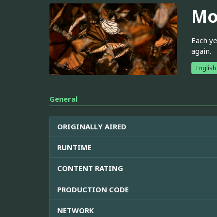
Mo
Each ye
again.
English
General
ORIGINALLY AIRED
RUNTIME
CONTENT RATING
PRODUCTION CODE
NETWORK