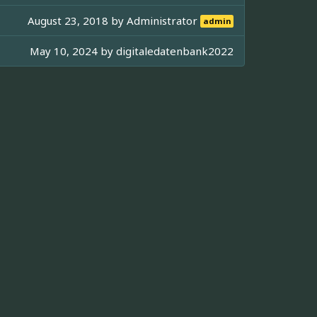
August 23, 2018 by
Administrator
admin
May 10, 2024 by
digitaledatenbank2022