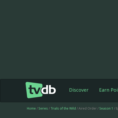
Discover
Earn Poi
Home
/
Series
/
Trials of the Wild
/ Aired Order /
Season 1
/ 