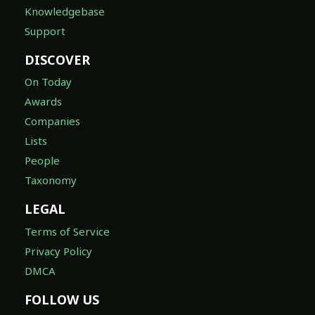
Knowledgebase
Support
DISCOVER
On Today
Awards
Companies
Lists
People
Taxonomy
LEGAL
Terms of Service
Privacy Policy
DMCA
FOLLOW US