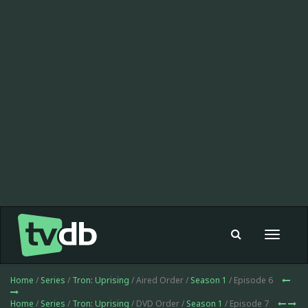
Toggle
navigat
Home
/
Series
/
Tron: Uprising
/ Aired Order /
Season 1
/ Episode 6
Home
/
Series
/
Tron: Uprising
/ DVD Order /
Season 1
/ Episode 7