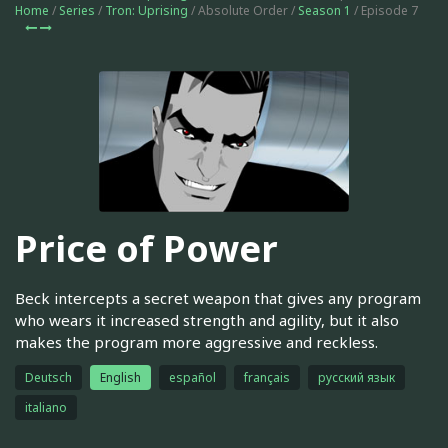
Home
/
Series
/
Tron: Uprising
/ Absolute Order /
Season 1
/ Episode 7
Price of Power
Beck intercepts a secret weapon that gives any program
who wears it increased strength and agility, but it also
makes the program more aggressive and reckless.
Deutsch
English
español
français
русский язык
italiano