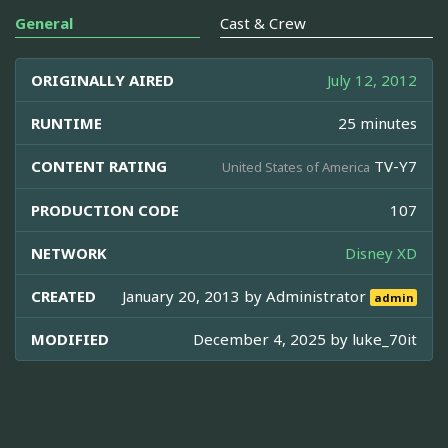
General
Cast & Crew
ORIGINALLY AIRED
July 12, 2012
RUNTIME
25 minutes
CONTENT RATING
TV-Y7
United States of America
PRODUCTION CODE
107
NETWORK
Disney XD
CREATED
January 20, 2013 by
Administrator
admin
MODIFIED
December 4, 2025 by
luke_70it