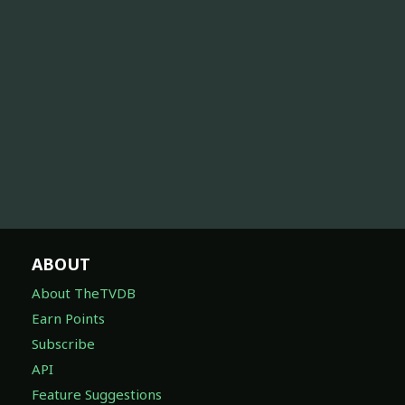
ABOUT
About TheTVDB
Earn Points
Subscribe
API
Feature Suggestions