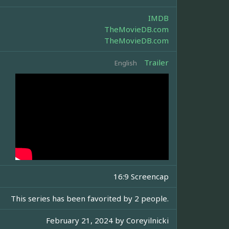
IMDB
TheMovieDB.com
TheMovieDB.com
Trailer
English
16:9 Screencap
This series has been favorited by 2 people.
February 21, 2024 by
Coreyilnicki