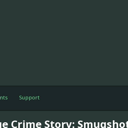
nts
Support
ue Crime Story: Smugsho