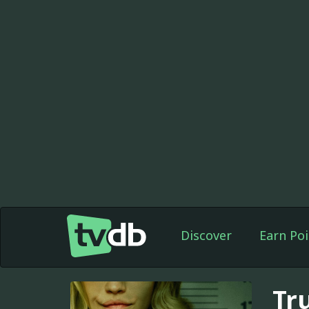
Discover
Earn Poi
Tr