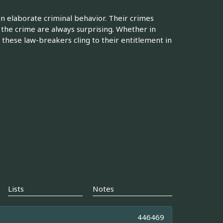
 in elaborate criminal behavior. Their crimes
 the crime are always surprising. Whether in
 these law-breakers cling to their entitlement in
Lists
Notes
446469