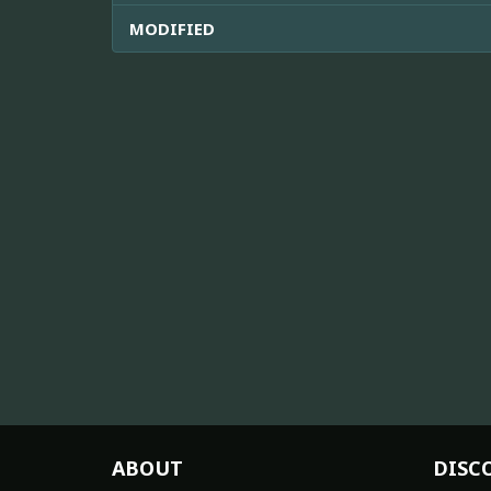
MODIFIED
ABOUT
DISC