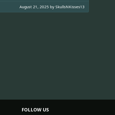
August 21, 2025 by
SkullsNKisses13
FOLLOW US