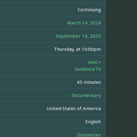
Continuing
March 14, 2024
September 18, 2025
Thursday, at 10:00pm
AMC+
SundanceTV
45 minutes
Documentary
United States of America
English
Docuseries