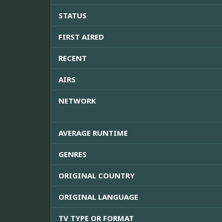
STATUS
FIRST AIRED
RECENT
AIRS
NETWORK
AVERAGE RUNTIME
GENRES
ORIGINAL COUNTRY
ORIGINAL LANGUAGE
TV TYPE OR FORMAT