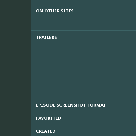
ON OTHER SITES
TRAILERS
EPISODE SCREENSHOT FORMAT
FAVORITED
CREATED