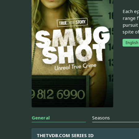
Each ep
range f
pursuit
spite o
English
General
Seasons
THETVDB.COM SERIES ID