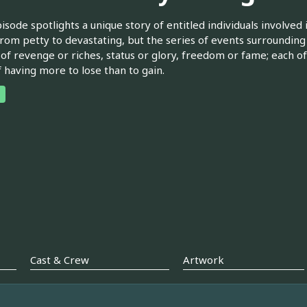
isode spotlights a unique story of entitled individuals involved
rom petty to devastating, but the series of events surrounding
 of revenge or riches, status or glory, freedom or fame; each of
f having more to lose than to gain.
Cast & Crew
Artwork