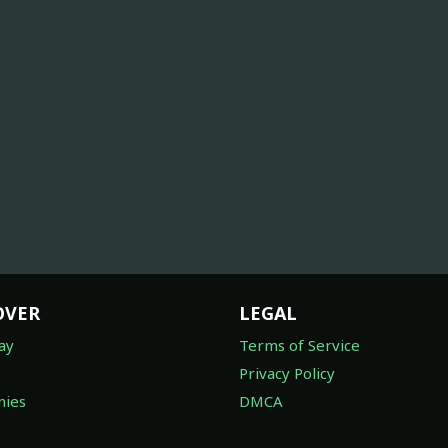
OVER
LEGAL
ay
Terms of Service
Privacy Policy
ies
DMCA