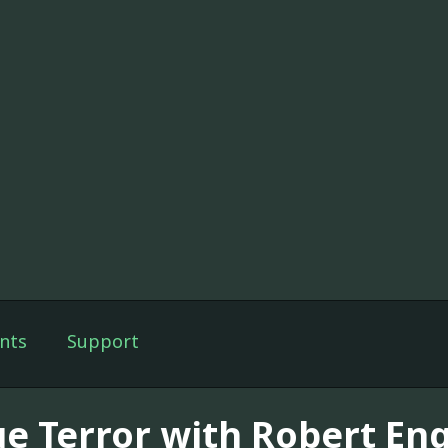
nts
Support
ue Terror with Robert En