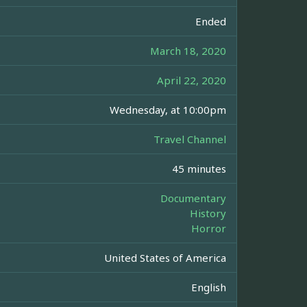
Ended
March 18, 2020
April 22, 2020
Wednesday, at 10:00pm
Travel Channel
45 minutes
Documentary
History
Horror
United States of America
English