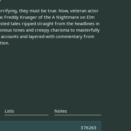
errifying, they must be true. Now, veteran actor
as Freddy Krueger of the A Nightmare on Elm
isted tales ripped straight from the headlines in
minous tones and creepy charisma to masterfully
er accounts and layered with commentary from
tion.
Lists
Notes
376263