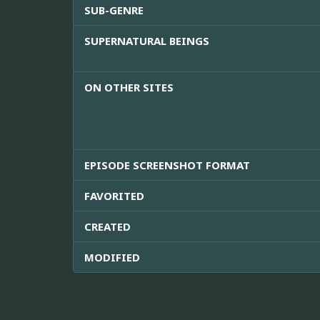
SUB-GENRE
SUPERNATURAL BEINGS
ON OTHER SITES
EPISODE SCREENSHOT FORMAT
FAVORITED
CREATED
MODIFIED