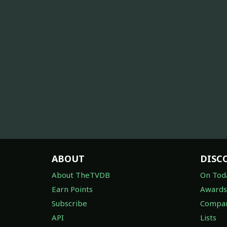
ABOUT
DISC
About TheTVDB
On Tod
Earn Points
Awards
Subscribe
Compan
API
Lists