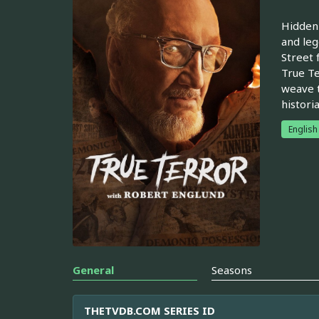
Hidden 
and leg
Street 
True Te
weave t
histori
English
General
Seasons
THETVDB.COM SERIES ID