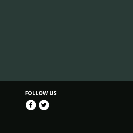
FOLLOW US