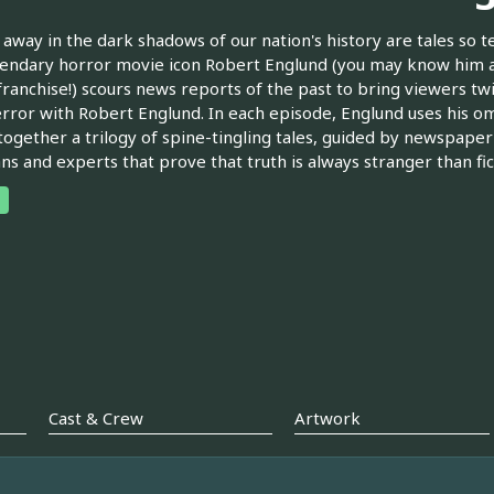
away in the dark shadows of our nation's history are tales so t
endary horror movie icon Robert Englund (you may know him 
franchise!) scours news reports of the past to bring viewers tw
rror with Robert Englund. In each episode, Englund uses his o
ogether a trilogy of spine-tingling tales, guided by newspap
ans and experts that prove that truth is always stranger than fic
Cast & Crew
Artwork