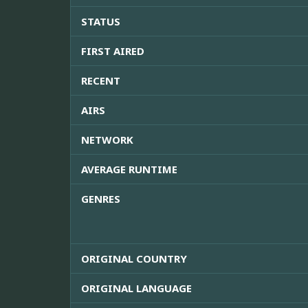
STATUS
FIRST AIRED
RECENT
AIRS
NETWORK
AVERAGE RUNTIME
GENRES
ORIGINAL COUNTRY
ORIGINAL LANGUAGE