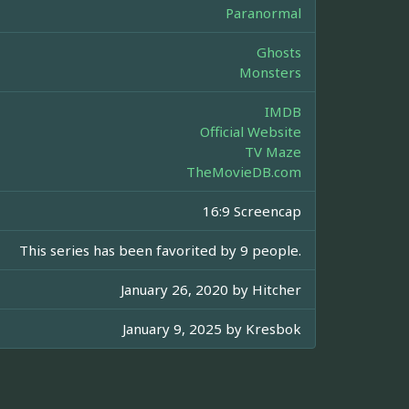
Paranormal
Ghosts
Monsters
IMDB
Official Website
TV Maze
TheMovieDB.com
16:9 Screencap
This series has been favorited by 9 people.
January 26, 2020 by
Hitcher
January 9, 2025 by
Kresbok