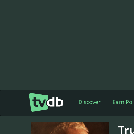
Discover
Earn Poi
Tr