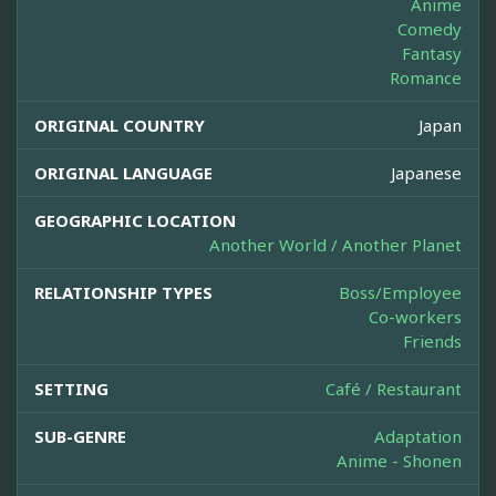
Anime
Comedy
Fantasy
Romance
ORIGINAL COUNTRY
Japan
ORIGINAL LANGUAGE
Japanese
GEOGRAPHIC LOCATION
Another World / Another Planet
RELATIONSHIP TYPES
Boss/Employee
Co-workers
Friends
SETTING
Café / Restaurant
SUB-GENRE
Adaptation
Anime - Shonen