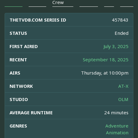
Crew
THETVDB.COM SERIES ID
457843
STATUS
Ended
FIRST AIRED
July 3, 2025
RECENT
September 18, 2025
AIRS
Thursday, at 10:00pm
NETWORK
AT-X
STUDIO
OLM
AVERAGE RUNTIME
24 minutes
GENRES
Adventure
Animation