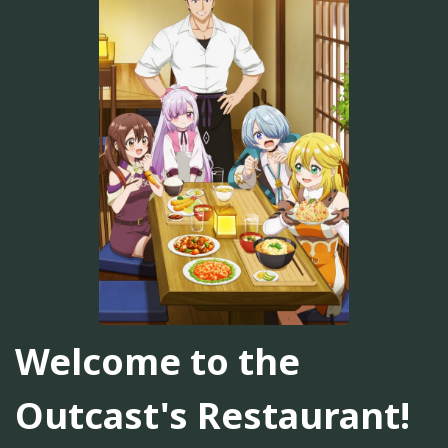
Welcome to the
Outcast's Restaurant!