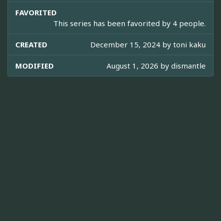
FAVORITED
This series has been favorited by 4 people.
CREATED
December 15, 2024 by
toni kaku
MODIFIED
August 1, 2026 by
dismantle