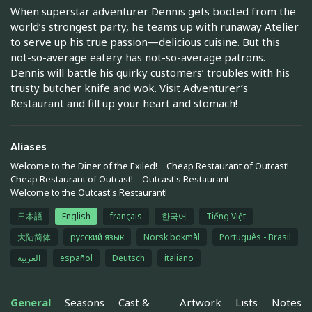
When superstar adventurer Dennis gets booted from the
world’s strongest party, he teams up with runaway Atelier
to serve up his true passion—delicious cuisine. But this
not-so-average eatery has not-so-average patrons.
Dennis will battle his quirky customers’ troubles with his
trusty butcher knife and wok. Visit Adventurer’s
Restaurant and fill up your heart and stomach!
Aliases
Welcome to the Diner of the Exiled!
Cheap Restaurant of Outcast!
Cheap Restaurant of Outcast!
Outcast's Restaurant
Welcome to the Outcast's Restaurant!
日本語
English
français
한국어
Tiếng Việt
大陆简体
русский язык
Norsk bokmål
Português - Brasil
العربية
español
Deutsch
italiano
General
Seasons
Cast &
Artwork
Lists
Notes