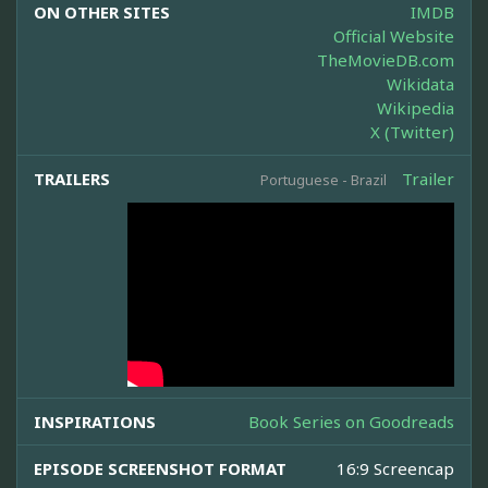
ON OTHER SITES
IMDB
Official Website
TheMovieDB.com
Wikidata
Wikipedia
X (Twitter)
TRAILERS
Trailer
Portuguese - Brazil
INSPIRATIONS
Book Series on Goodreads
EPISODE SCREENSHOT FORMAT
16:9 Screencap