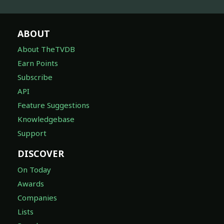
ABOUT
About TheTVDB
Earn Points
Subscribe
API
Feature Suggestions
Knowledgebase
Support
DISCOVER
On Today
Awards
Companies
Lists