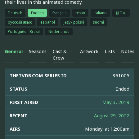
their lives in this animated comedy.
Deutsch
English
français
עברית
italiano
한국어
русский язык
español
język polski
suomi
Português - Brasil
Nederlands
General
Seasons
Cast &
Artwork
Lists
Notes
Crew
THETVDB.COM SERIES ID
361005
STATUS
Ended
FIRST AIRED
May 3, 2019
RECENT
August 29, 2022
AIRS
Monday, at 12:00am