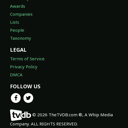
Awards
Companies
Lists
People
Taxonomy
LEGAL
Terms of Service
Privacy Policy
DMCA
FOLLOW US
© 2026 TheTVDB.com ®, A Whip Media
Company. ALL RIGHTS RESERVED.