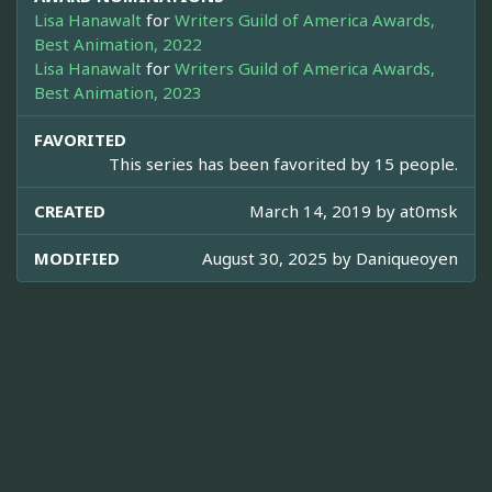
Lisa Hanawalt
for
Writers Guild of America Awards,
Best Animation, 2022
Lisa Hanawalt
for
Writers Guild of America Awards,
Best Animation, 2023
FAVORITED
This series has been favorited by 15 people.
CREATED
March 14, 2019 by
at0msk
MODIFIED
August 30, 2025 by
Daniqueoyen