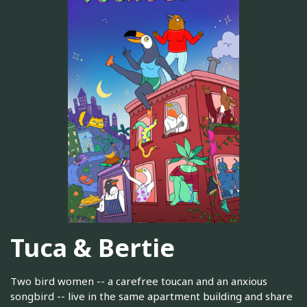
Tuca & Bertie
Two bird women -- a carefree toucan and an anxious
songbird -- live in the same apartment building and share