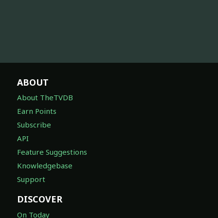
ABOUT
About TheTVDB
Earn Points
Subscribe
API
Feature Suggestions
Knowledgebase
Support
DISCOVER
On Today