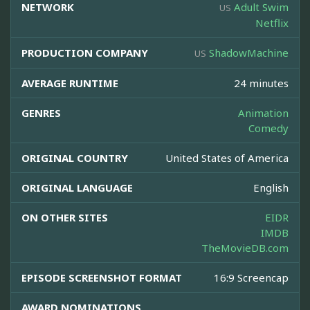
NETWORK
Adult Swim
US
Netflix
PRODUCTION COMPANY
ShadowMachine
US
AVERAGE RUNTIME
24 minutes
GENRES
Animation
Comedy
ORIGINAL COUNTRY
United States of America
ORIGINAL LANGUAGE
English
ON OTHER SITES
EIDR
IMDB
TheMovieDB.com
EPISODE SCREENSHOT FORMAT
16:9 Screencap
AWARD NOMINATIONS