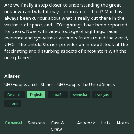
Are we finally a step closer to understanding the great
unknown and what it may – or may not – hold? Man has
always been curious about what is really out there in the
vastness of space, and UFO sightings have been reported
for years. Now, with video footage of sightings, radar
evidence and eyewitness accounts from around the world,
UFOs: The Untold Stories provides an in-depth look at the
fascinating and disturbing aspects of encounters with the
unexplained.
Aliases
UFO Europe: Untold Stories
UFO Europe: The Untold Stories
Deutsch
English
español
svenska
français
suomi
General
Seasons
Cast &
Artwork
Lists
Notes
Crew