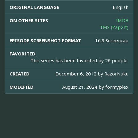
ORIGINAL LANGUAGE
English
ON OTHER SITES
IMDB
TMS (Zap2It)
EPISODE SCREENSHOT FORMAT
16:9 Screencap
FAVORITED
This series has been favorited by 26 people.
CREATED
December 6, 2012 by
RazorNuku
MODIFIED
August 21, 2024 by
formyplex