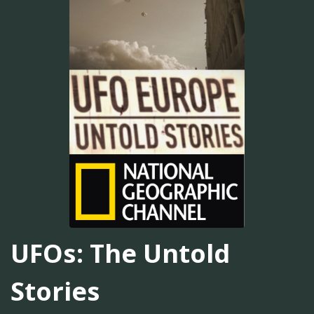
UFOs: The Untold
Stories