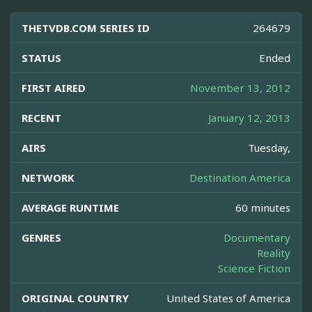
THETVDB.COM SERIES ID
264679
STATUS
Ended
FIRST AIRED
November 13, 2012
RECENT
January 12, 2013
AIRS
Tuesday,
NETWORK
Destination America
AVERAGE RUNTIME
60 minutes
GENRES
Documentary
Reality
Science Fiction
ORIGINAL COUNTRY
United States of America