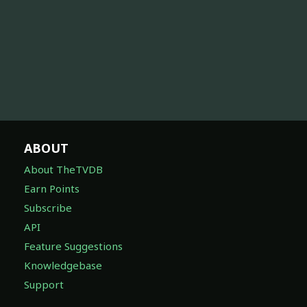
ABOUT
About TheTVDB
Earn Points
Subscribe
API
Feature Suggestions
Knowledgebase
Support