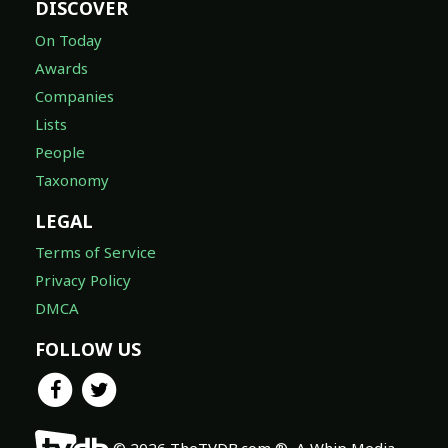
DISCOVER
On Today
Awards
Companies
Lists
People
Taxonomy
LEGAL
Terms of Service
Privacy Policy
DMCA
FOLLOW US
© 2026 TheTVDB.com ®, A Whip Media