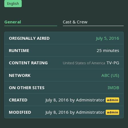
English
General
Cast & Crew
ORIGINALLY AIRED
July 5, 2016
RUNTIME
25 minutes
CONTENT RATING
TV-PG
United States of America
NETWORK
ABC (US)
ON OTHER SITES
IMDB
CREATED
July 8, 2016 by
Administrator
admin
MODIFIED
July 8, 2016 by
Administrator
admin