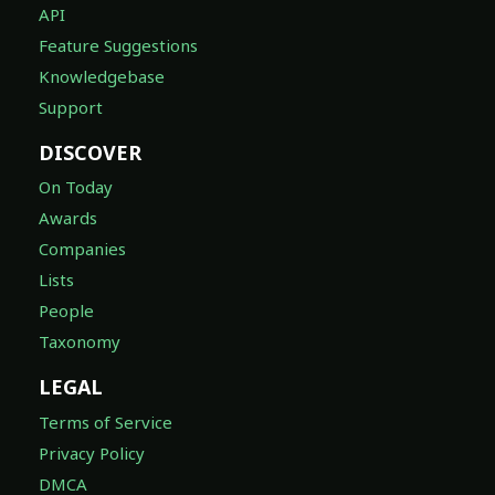
API
Feature Suggestions
Knowledgebase
Support
DISCOVER
On Today
Awards
Companies
Lists
People
Taxonomy
LEGAL
Terms of Service
Privacy Policy
DMCA