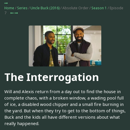
Home
/
Series
/
Uncle Buck (2016)
/ Absolute Order /
Season 1
/ Episode
7
The Interrogation
Will and Alexis return from a day out to find the house in
complete chaos, with a broken window, a wading pool full
of ice, a disabled wood chipper and a small fire burning in
the yard. But when they try to get to the bottom of things,
Buck and the kids all have different versions about what
really happened.