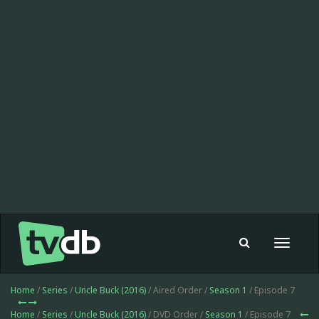
Toggle
navigat
Home
/
Series
/
Uncle Buck (2016)
/ Aired Order /
Season 1
/ Episode 7
Home
/
Series
/
Uncle Buck (2016)
/ DVD Order /
Season 1
/ Episode 7