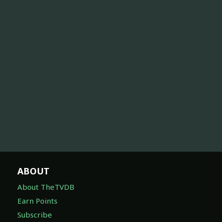
ABOUT
About TheTVDB
Earn Points
Subscribe