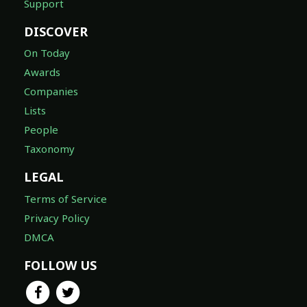
Support
DISCOVER
On Today
Awards
Companies
Lists
People
Taxonomy
LEGAL
Terms of Service
Privacy Policy
DMCA
FOLLOW US