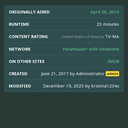
ORIGINALLY AIRED
April 26, 2010
RUNTIME
23 minutes
CONTENT RATING
TV-MA
United States of America
NETWORK
Paramount+ with Showtime
ON OTHER SITES
IMDB
CREATED
June 21, 2017 by
Administrator
admin
MODIFIED
December 19, 2025 by
kristina1234u