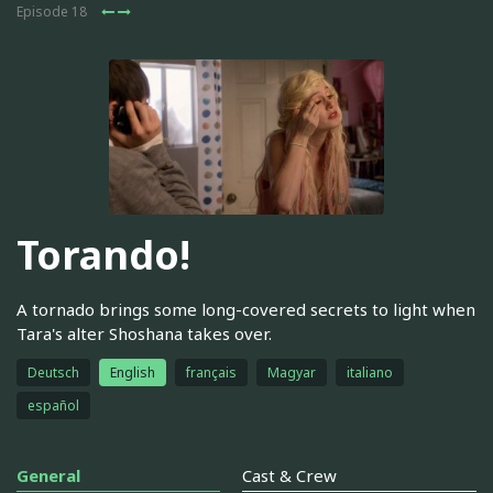
Episode 18
Torando!
A tornado brings some long-covered secrets to light when
Tara's alter Shoshana takes over.
Deutsch
English
français
Magyar
italiano
español
General
Cast & Crew