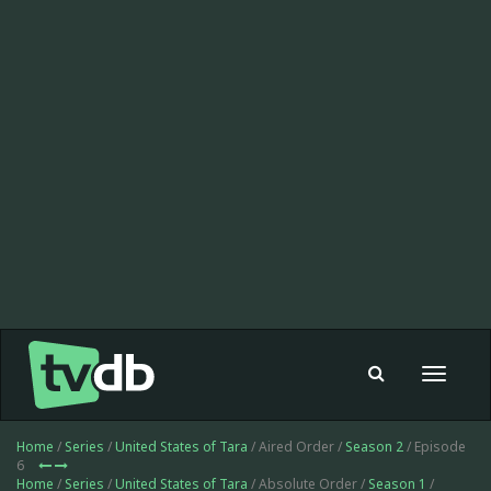
Toggle
navigat
Home
/
Series
/
United States of Tara
/ Aired Order /
Season 2
/ Episode
6
Home
/
Series
/
United States of Tara
/ Absolute Order /
Season 1
/