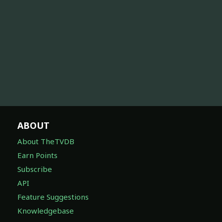
ABOUT
About TheTVDB
Earn Points
Subscribe
API
Feature Suggestions
Knowledgebase