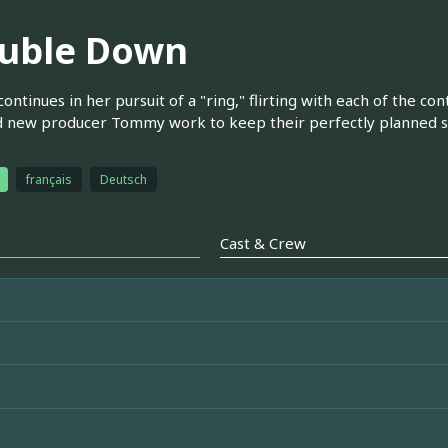
uble Down
continues in her pursuit of a "ring," flirting with each of the co
d new producer Tommy work to keep their perfectly planned s
français
Deutsch
Cast & Crew