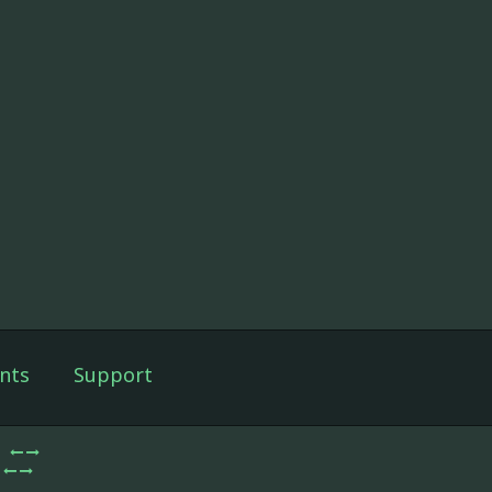
nts
Support