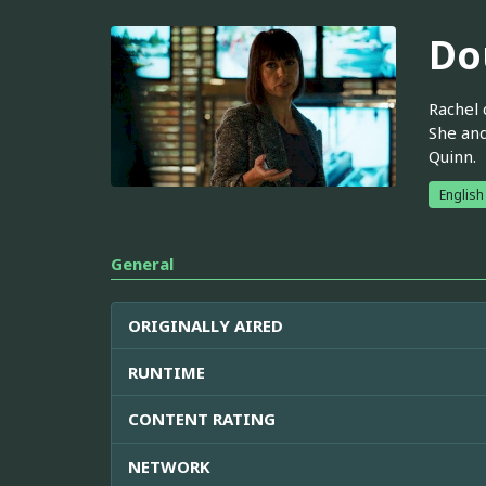
Do
Rachel 
She an
Quinn.
English
General
ORIGINALLY AIRED
RUNTIME
CONTENT RATING
NETWORK