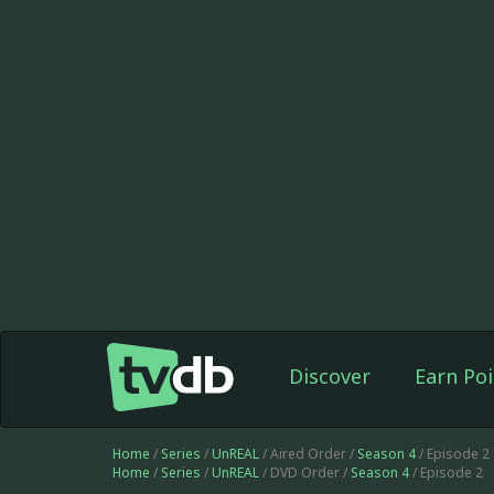
Discover
Earn Poi
Home
/
Series
/
UnREAL
/ Aired Order /
Season 4
/ Episode 2
Home
/
Series
/
UnREAL
/ DVD Order /
Season 4
/ Episode 2