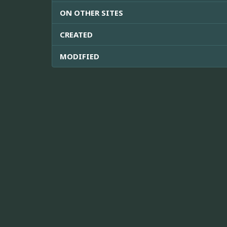
ON OTHER SITES
CREATED
MODIFIED