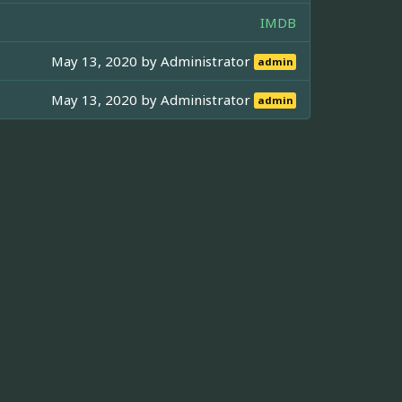
IMDB
May 13, 2020 by
Administrator
admin
May 13, 2020 by
Administrator
admin