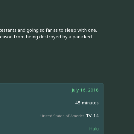
ntestants and going so far as to sleep with one.
eason from being destroyed by a panicked
July 16, 2018
45 minutes
TV-14
United States of America
Hulu