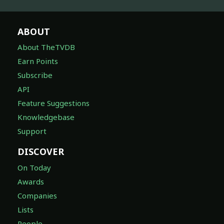
ABOUT
About TheTVDB
Earn Points
Subscribe
API
Feature Suggestions
Knowledgebase
Support
DISCOVER
On Today
Awards
Companies
Lists
People