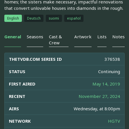
homes; the sisters make necessary, impactful renovations
that convert unlovable houses into diamonds in the rough.
English
Deutsch
suomi
español
General
Seasons
Cast &
Artwork
Lists
Notes
Crew
THETVDB.COM SERIES ID
376538
STATUS
Continuing
FIRST AIRED
May 14, 2019
RECENT
November 27, 2024
AIRS
Wednesday, at 8:00pm
NETWORK
HGTV