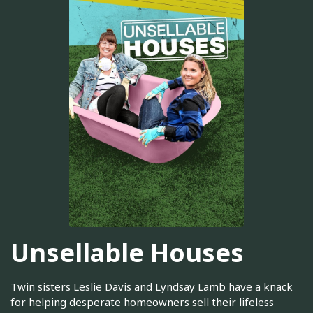
Unsellable Houses
Twin sisters Leslie Davis and Lyndsay Lamb have a knack
for helping desperate homeowners sell their lifeless