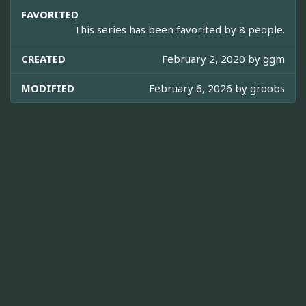
FAVORITED
This series has been favorited by 8 people.
CREATED
February 2, 2020 by
ggm
MODIFIED
February 6, 2026 by
groobs