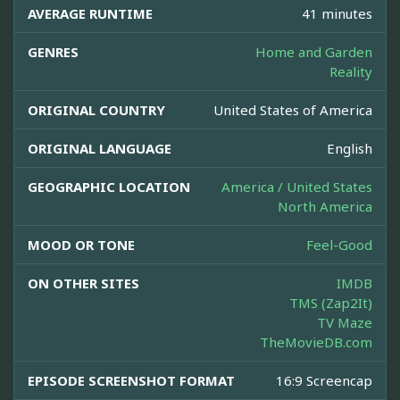
AVERAGE RUNTIME
41 minutes
GENRES
Home and Garden
Reality
ORIGINAL COUNTRY
United States of America
ORIGINAL LANGUAGE
English
GEOGRAPHIC LOCATION
America / United States
North America
MOOD OR TONE
Feel-Good
ON OTHER SITES
IMDB
TMS (Zap2It)
TV Maze
TheMovieDB.com
EPISODE SCREENSHOT FORMAT
16:9 Screencap