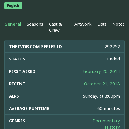
English
General
Seasons
Cast &
Artwork
Lists
Notes
Crew
THETVDB.COM SERIES ID
292252
STATUS
Ended
FIRST AIRED
February 26, 2014
RECENT
October 21, 2018
AIRS
Sunday, at 8:00pm
AVERAGE RUNTIME
60 minutes
GENRES
Documentary
History