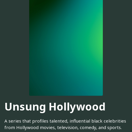
Unsung Hollywood
A series that profiles talented, influential black celebrities
from Hollywood movies, television, comedy, and sports.