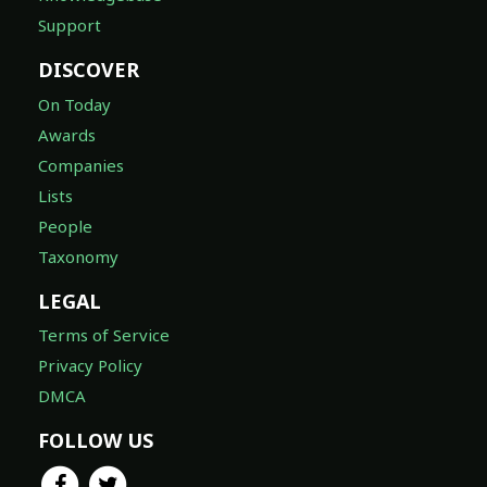
Support
DISCOVER
On Today
Awards
Companies
Lists
People
Taxonomy
LEGAL
Terms of Service
Privacy Policy
DMCA
FOLLOW US