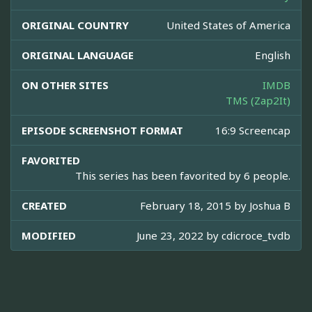
ORIGINAL COUNTRY
United States of America
ORIGINAL LANGUAGE
English
ON OTHER SITES
IMDB
TMS (Zap2It)
EPISODE SCREENSHOT FORMAT
16:9 Screencap
FAVORITED
This series has been favorited by 6 people.
CREATED
February 18, 2015 by
Joshua B
MODIFIED
June 23, 2022 by
cdicroce_tvdb