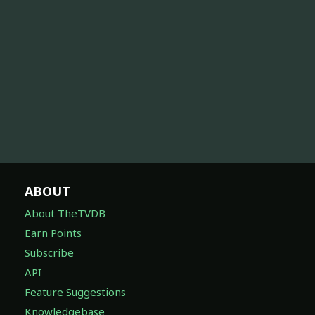
ABOUT
About TheTVDB
Earn Points
Subscribe
API
Feature Suggestions
Knowledgebase