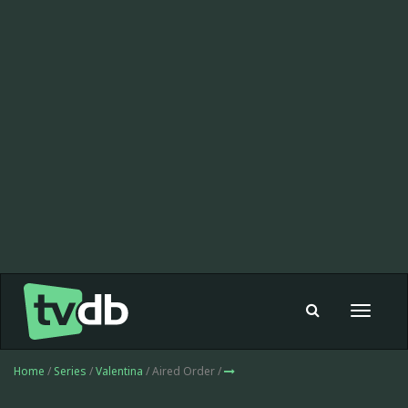
Toggle
navigat
Home
/
Series
/
Valentina
/ Aired Order /