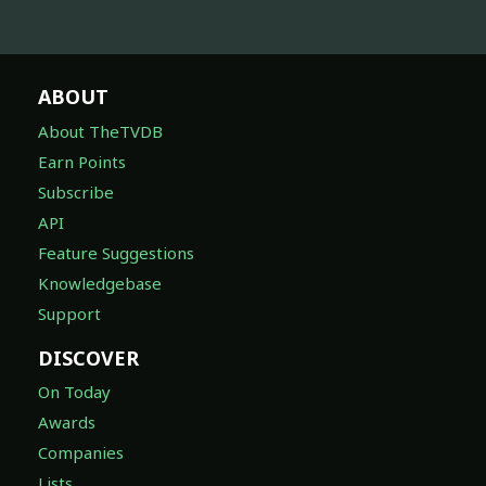
ABOUT
About TheTVDB
Earn Points
Subscribe
API
Feature Suggestions
Knowledgebase
Support
DISCOVER
On Today
Awards
Companies
Lists