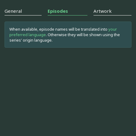
General
Episodes
Artwork
When available, episode names will be translated into
your
preferred language
. Otherwise they will be shown using the
series' origin language.