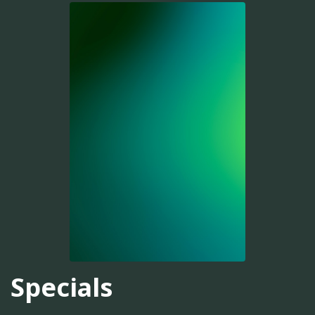
Specials