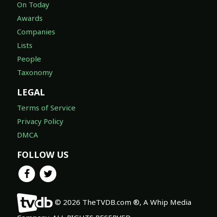
On Today
Awards
Companies
Lists
People
Taxonomy
LEGAL
Terms of Service
Privacy Policy
DMCA
FOLLOW US
© 2026 TheTVDB.com ®, A Whip Media