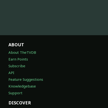
ABOUT
About TheTVDB
Earn Points
Subscribe
API
Feature Suggestions
Knowledgebase
Support
DISCOVER