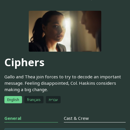
Ciphers
Gallo and Thea join forces to try to decode an important
message. Feeling disappointed, Col. Haskins considers
making a big change.
English
français
עברית
General
Cast & Crew