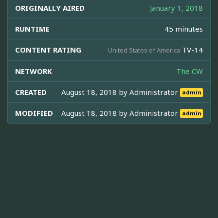
ORIGINALLY AIRED
January 1, 2018
RUNTIME
45 minutes
CONTENT RATING
TV-14
United States of America
NETWORK
The CW
CREATED
August 18, 2018 by
Administrator
admin
MODIFIED
August 18, 2018 by
Administrator
admin