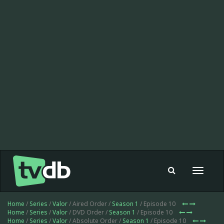
Toggle
navigat
Home
/
Series
/
Valor
/ Aired Order /
Season 1
/ Episode 10
Home
/
Series
/
Valor
/ DVD Order /
Season 1
/ Episode 10
Home
/
Series
/
Valor
/ Absolute Order /
Season 1
/ Episode 10