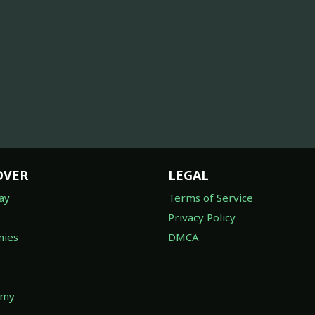
OVER
LEGAL
ay
Terms of Service
Privacy Policy
ies
DMCA
omy