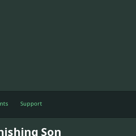
nts
Support
nishing Son