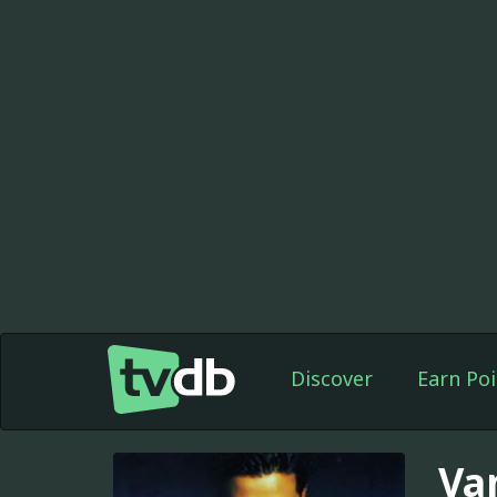
Discover
Earn Poi
Va