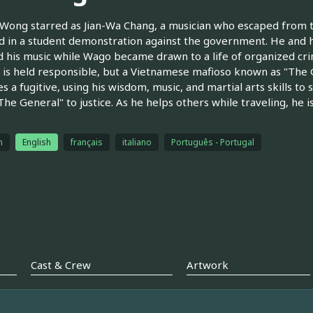
 Wong starred as Jian-Wa Chang, a musician who escaped from t
d in a student demonstration against the government. He and 
 his music while Wago became drawn to a life of organized cri
 is held responsible, but a Vietnamese mafioso known as "The 
 a fugitive, using his wisdom, music, and martial arts skills to
The General" to justice. As he helps others while traveling, he 
h
English
français
italiano
Português - Portugal
Cast & Crew
Artwork