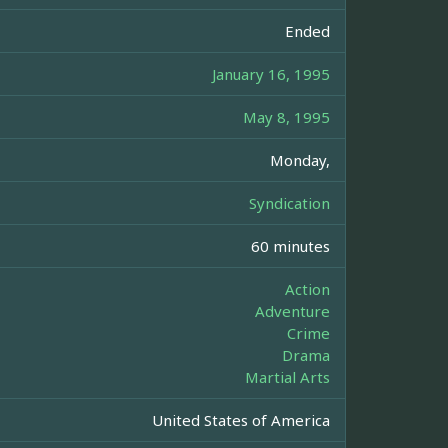
Ended
January 16, 1995
May 8, 1995
Monday,
Syndication
60 minutes
Action
Adventure
Crime
Drama
Martial Arts
United States of America