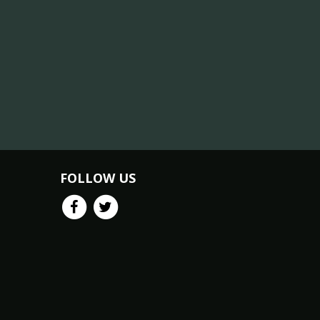
FOLLOW US