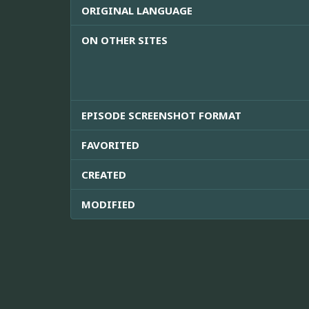
ORIGINAL LANGUAGE
ON OTHER SITES
EPISODE SCREENSHOT FORMAT
FAVORITED
CREATED
MODIFIED