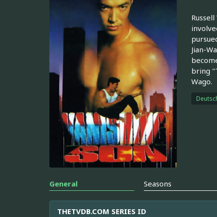
Russell
involve
pursued
Jian-Wa
becomes
bring "
Wago.
Deutsc
General
Seasons
THETVDB.COM SERIES ID