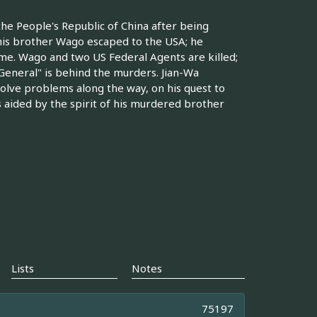
he People's Republic of China after being
his brother Wago escaped to the USA; he
me. Wago and two US Federal Agents are killed;
General" is behind the murders. Jian-Wa
 solve problems along the way, on his quest to
is aided by the spirit of his murdered brother
Lists
Notes
75197