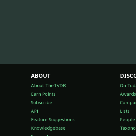
ABOUT
DISC
About TheTVDB
On Tod
Earn Points
Awards
Subscribe
Compan
API
Lists
Feature Suggestions
People
Knowledgebase
Taxon