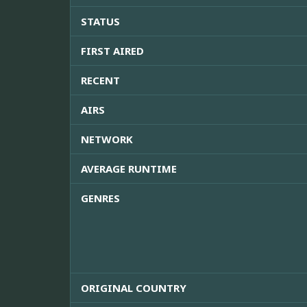
STATUS
FIRST AIRED
RECENT
AIRS
NETWORK
AVERAGE RUNTIME
GENRES
ORIGINAL COUNTRY