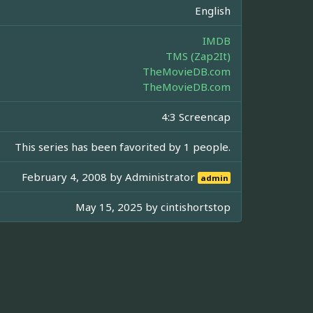
English
IMDB
TMS (Zap2It)
TheMovieDB.com
TheMovieDB.com
4:3 Screencap
This series has been favorited by 1 people.
February 4, 2008 by
Administrator
admin
May 15, 2025 by
cintishortstop