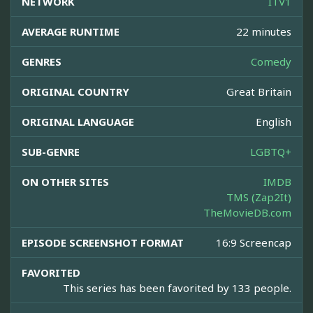
NETWORK
ITV1
AVERAGE RUNTIME
22 minutes
GENRES
Comedy
ORIGINAL COUNTRY
Great Britain
ORIGINAL LANGUAGE
English
SUB-GENRE
LGBTQ+
ON OTHER SITES
IMDB
TMS (Zap2It)
TheMovieDB.com
EPISODE SCREENSHOT FORMAT
16:9 Screencap
FAVORITED
This series has been favorited by 133 people.