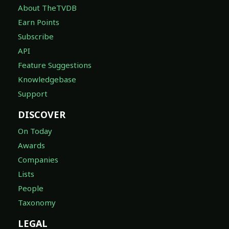
About TheTVDB
Earn Points
Subscribe
API
Feature Suggestions
Knowledgebase
Support
DISCOVER
On Today
Awards
Companies
Lists
People
Taxonomy
LEGAL