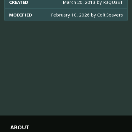
CREATED
March 20, 2013 by
R3QU3ST
MODIFIED
February 10, 2026 by
Colt.Seavers
ABOUT