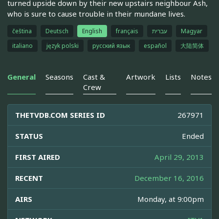
turned upside down by their new upstairs neighbour Ash,
who is sure to cause trouble in their mundane lives.
čeština
Deutsch
English
français
עברית
Magyar
italiano
język polski
русский язык
español
大陆简体
General
Seasons
Cast &
Artwork
Lists
Notes
Crew
THETVDB.COM SERIES ID
267971
STATUS
Ended
FIRST AIRED
April 29, 2013
RECENT
December 16, 2016
AIRS
Monday, at 9:00pm