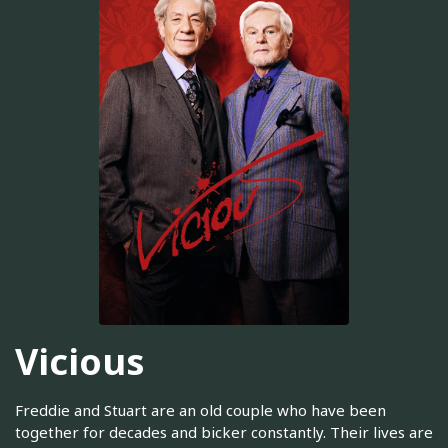
Vicious
Freddie and Stuart are an old couple who have been
together for decades and bicker constantly. Their lives are