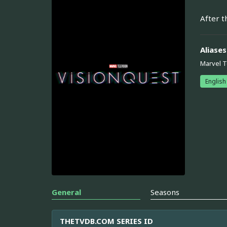
After t
Aliases
Marvel T
English
General
Seasons
THETVDB.COM SERIES ID