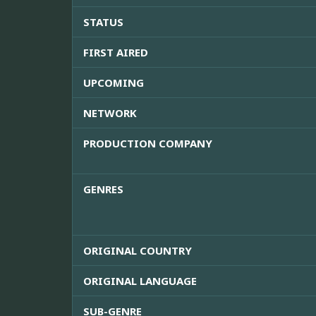
STATUS
FIRST AIRED
UPCOMING
NETWORK
PRODUCTION COMPANY
GENRES
ORIGINAL COUNTRY
ORIGINAL LANGUAGE
SUB-GENRE