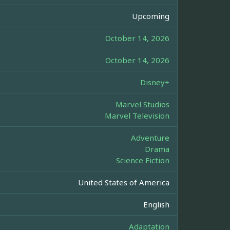
Upcoming
October 14, 2026
October 14, 2026
Disney+
Marvel Studios
Marvel Television
Adventure
Drama
Science Fiction
United States of America
English
Adaptation