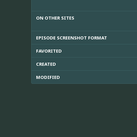
ON OTHER SITES
EPISODE SCREENSHOT FORMAT
FAVORITED
CREATED
MODIFIED