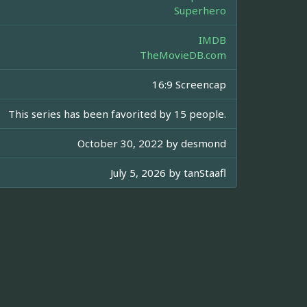
Superhero
IMDB
TheMovieDB.com
16:9 Screencap
This series has been favorited by 15 people.
October 30, 2022 by
desmond
July 5, 2026 by
tanStaafl