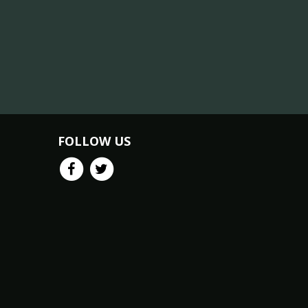
FOLLOW US