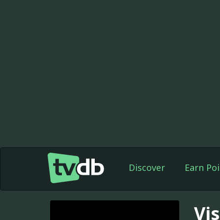
Discover
Earn Poi
Vi