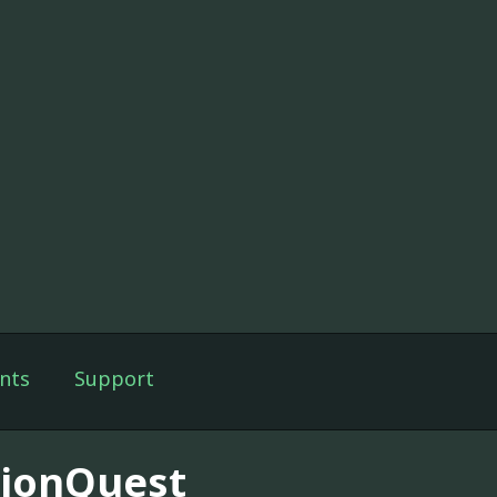
nts
Support
sionQuest