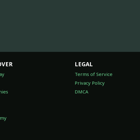
OVER
LEGAL
ay
Terms of Service
Privacy Policy
ies
DMCA
omy