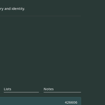
y and identity.
Lists
Notes
426606