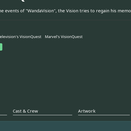
he events of "WandaVision", the Vision tries to regain his memor
elevision's VisionQuest
Marvel's VisionQuest
Cast & Crew
Artwork