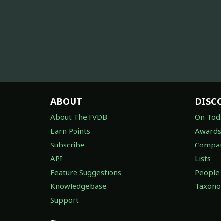
ABOUT
DISC
About TheTVDB
On Tod
Earn Points
Awards
Subscribe
Compan
API
Lists
Feature Suggestions
People
Knowledgebase
Taxon
Support