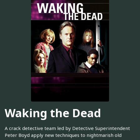
Waking the Dead
A crack detective team led by Detective Superintendent
Peter Boyd apply new techniques to nightmarish old