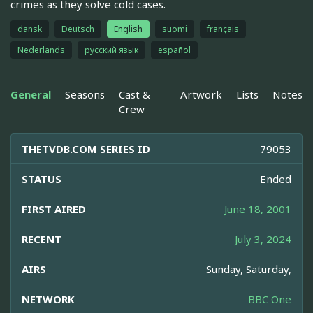
crimes as they solve cold cases.
dansk
Deutsch
English
suomi
français
Nederlands
русский язык
español
General
Seasons
Cast &
Artwork
Lists
Notes
Crew
THETVDB.COM SERIES ID
79053
STATUS
Ended
FIRST AIRED
June 18, 2001
RECENT
July 3, 2024
AIRS
Sunday, Saturday,
NETWORK
BBC One