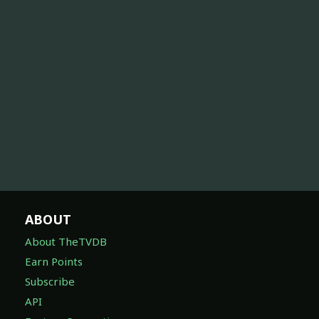
ABOUT
About TheTVDB
Earn Points
Subscribe
API