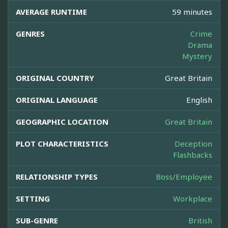
AVERAGE RUNTIME
59 minutes
GENRES
Crime
Drama
Mystery
ORIGINAL COUNTRY
Great Britain
ORIGINAL LANGUAGE
English
GEOGRAPHIC LOCATION
Great Britain
PLOT CHARACTERISTICS
Deception
Flashbacks
RELATIONSHIP TYPES
Boss/Employee
SETTING
Workplace
SUB-GENRE
British