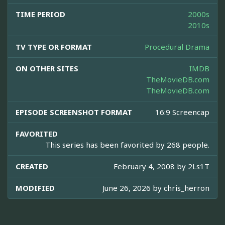
TIME PERIOD
2000s
2010s
TV TYPE OR FORMAT
Procedural Drama
ON OTHER SITES
IMDB
TheMovieDB.com
TheMovieDB.com
EPISODE SCREENSHOT FORMAT
16:9 Screencap
FAVORITED
This series has been favorited by 268 people.
CREATED
February 4, 2008 by
2Ls1T
MODIFIED
June 26, 2026 by
chris_herron