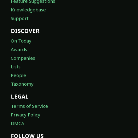
Feature Suggestions
Knowledgebase
Support
DISCOVER
On Today
Awards
Companies
Lists
People
Taxonomy
LEGAL
Terms of Service
Privacy Policy
DMCA
FOLLOW US